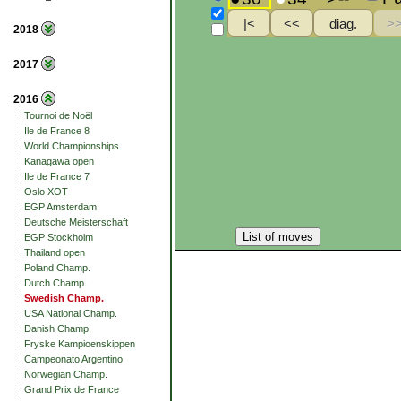
2018
2017
2016
Tournoi de Noël
Ile de France 8
World Championships
Kanagawa open
Ile de France 7
Oslo XOT
EGP Amsterdam
Deutsche Meisterschaft
List of moves
EGP Stockholm
Thailand open
Poland Champ.
Dutch Champ.
Swedish Champ.
USA National Champ.
Danish Champ.
Fryske Kampioenskippen
Campeonato Argentino
Norwegian Champ.
Grand Prix de France