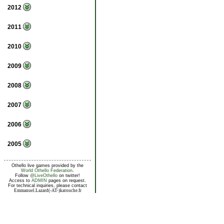
2012
2011
2010
2009
2008
2007
2006
2005
Othello live games provided by the
World Othello Federation
.
Follow
@LiveOthello
on twitter!
Access to
ADMIN
pages on request.
For technical inquiries, please contact
Emmanuel.Lazard(-AT-)katouche.fr