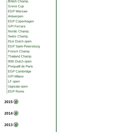
British Champ.
Greve Cup
EGP Warsaw
Antwerpen
EGP Copenhagen
GPI Ferrara
Nordic Champ.
Swiss Champ.
81st Dutch open
EGP Saint-Petersburg
French Champ.
Thailand Champ.
80th Dutch open
Prequalif de Paris
EGP Cambridge
GPI Milano
LF open
Uppsala open
EGP Rome
2015
2014
2013