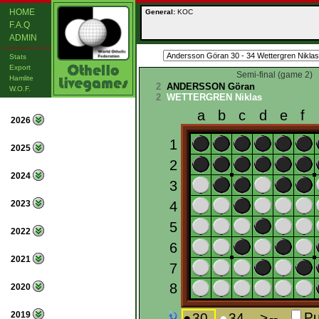
HOME
General:
KOC
F.A.Q
ADMIN
Stats
Export
Semi-final (game 2)
Hamlite
2
ANDERSSON Göran
W.O.F.
2
WETTERGREN Niklas
2026
2025
2024
2023
2022
2021
2020
2019