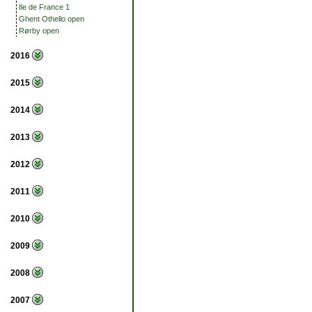
Ile de France 1
Ghent Othello open
Rørby open
2016
2015
2014
2013
2012
2011
2010
2009
2008
2007