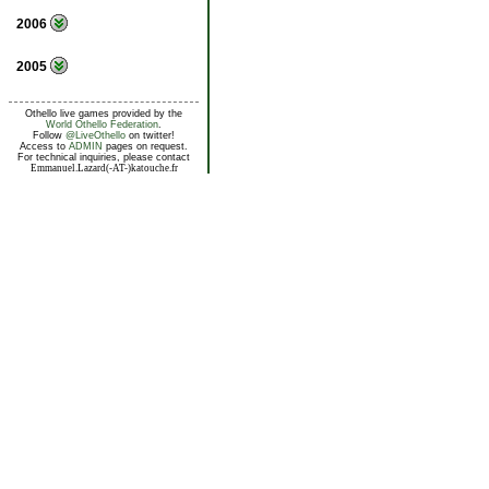
2006
2005
Othello live games provided by the
World Othello Federation
.
Follow
@LiveOthello
on twitter!
Access to
ADMIN
pages on request.
For technical inquiries, please contact
Emmanuel.Lazard(-AT-)katouche.fr