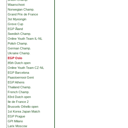
Waarschoot
Norwegian Champ.
Grand Prix de France
3st Myeongin
Greve Cup
EGP Åland
Swedish Champ.
Online Youth Team IL-NL
Polish Champ.
German Champ.
Ukraine Champ.
EGP Oslo
85th Dutch open
Online Youth Team CZ-NL
EGP Barcelona
Paastoernooi Gent
EGP Athens
Thailand Champ.
French Champ.
83rd Dutch open
Ile de France 2
Brussels Othello open
1st Korea Japan Match
EGP Prague
GPI Milano
Larix Moscow