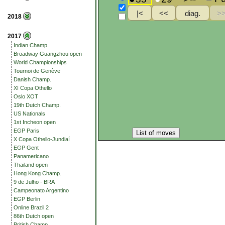
2018
2017
Indian Champ.
Broadway Guangzhou open
World Championships
Tournoi de Genève
Danish Champ.
XI Copa Othello
Oslo XOT
19th Dutch Champ.
US Nationals
1st Incheon open
EGP Paris
List of moves
X Copa Othello-Jundiaí
EGP Gent
Panamericano
Thailand open
Hong Kong Champ.
9 de Julho - BRA
Campeonato Argentino
EGP Berlin
Online Brazil 2
86th Dutch open
British Champ.