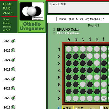
HOME
General:
KOC
F.A.Q
ADMIN
Stats
Export
Round 8
Hamlite
2
EKLUND Oskar
W.O.F.
2
BERG Matthias
2026
2025
2024
2023
2022
2021
2020
2019