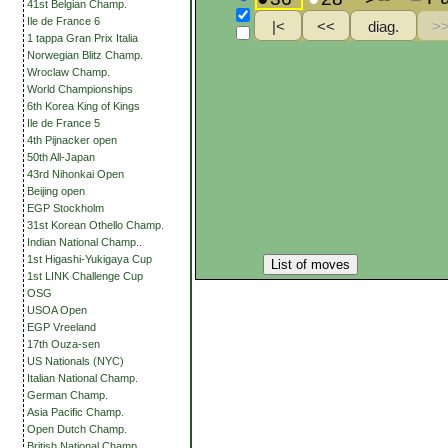
41st Belgian Champ.
Ile de France 6
1 tappa Gran Prix Italia
Norwegian Blitz Champ.
Wroclaw Champ.
World Championships
6th Korea King of Kings
Ile de France 5
4th Pijnacker open
50th All-Japan
43rd Nihonkai Open
Beijing open
EGP Stockholm
31st Korean Othello Champ.
Indian National Champ..
1st Higashi-Yukigaya Cup
List of moves
1st LINK Challenge Cup
OSG
USOA Open
EGP Vreeland
17th Ouza-sen
US Nationals (NYC)
Italian National Champ.
German Champ.
Asia Pacific Champ.
Open Dutch Champ.
British National Champ.