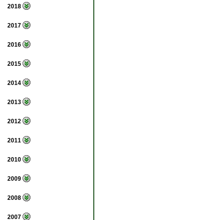
2018
2017
2016
2015
2014
2013
2012
2011
2010
2009
2008
2007