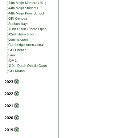
44th Meijin Masters (40+)
44th Meijin Students
44th Meijin Prim. School
GPI Genova
Suekuni days
111th Dutch Othello Open
42nd nihonkai op
Lomma open
Cambridge international
GPI Firenze
Larix
IDF 1
110th Dutch Othello Open
GPI Milano
2023
2022
2021
2020
2019