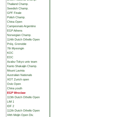
Thailand Champ.
Swedish Champ.
GPF Finale
Polish Champ.
China Open
Campeonato Argentino
EGP Athens
Norwegian Champ.
114th Dutch Othello Open
Préq. Grenoble
7th Myeongin
KOC
EOC
Azabu-Tokyo univ team
Kanto Shakaijin Champ.
Mount Lavinia
Australian Nationals
XOT Zurich open
Oslo Open
China youth
EGP Wroclaw
113th Dutch Othello Open
LIM 1
IDF 2
112th Dutch Othello Open
44th Meijin Open Div.