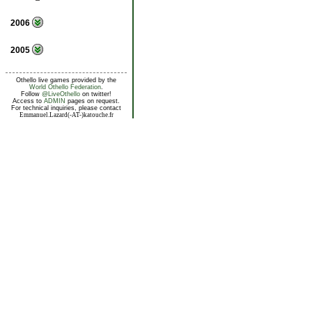
2006
2005
Othello live games provided by the
World Othello Federation
.
Follow
@LiveOthello
on twitter!
Access to
ADMIN
pages on request.
For technical inquiries, please contact
Emmanuel.Lazard(-AT-)katouche.fr