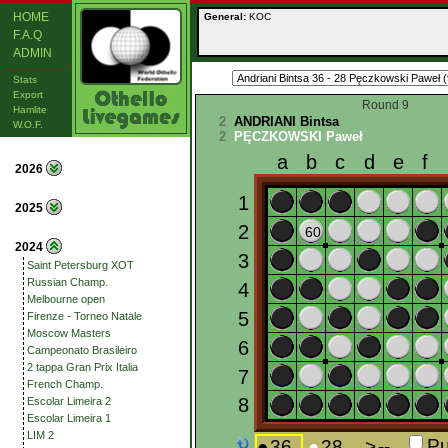
HOME
General:
KOC
F.A.Q
ADMIN
Stats
Export
Round 9
Hamlite
2
ANDRIANI Bintsa
W.O.F.
2
PĘCZKOWSKI Paweł
2026
2025
2024
Saint Petersburg XOT
Russian Champ.
Melbourne open
Firenze - Torneo Natale
Moscow Masters
Campeonato Brasileiro
2 tappa Gran Prix Italia
French Champ.
Escolar Limeira 2
Escolar Limeira 1
LIM 2