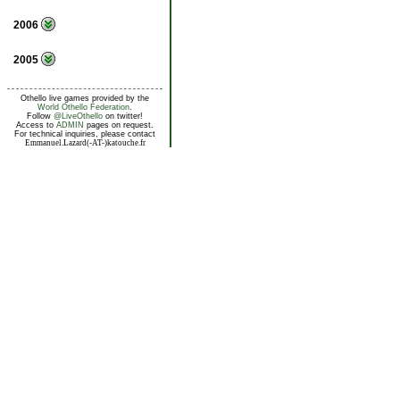
2006
2005
Othello live games provided by the
World Othello Federation
.
Follow
@LiveOthello
on twitter!
Access to
ADMIN
pages on request.
For technical inquiries, please contact
Emmanuel.Lazard(-AT-)katouche.fr