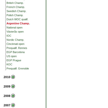
British Champ.
French Champ.
Swedish Champ.
Polish Champ.
Dutch WOC qualif.
Argentine Champ.
National open
Västerås open
IOC
Nordic Champ.
Cincinnati open
Prequalif. Rennes
EGP Barcelona
US open
EGP Prague
KOC
Prequalif. Grenoble
2010
2009
2008
2007