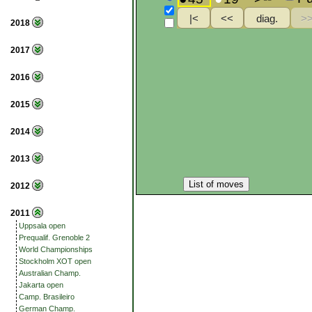
2018
2017
2016
2015
2014
2013
List of moves
2012
2011
Uppsala open
Prequalif. Grenoble 2
World Championships
Stockholm XOT open
Australian Champ.
Jakarta open
Camp. Brasileiro
German Champ.