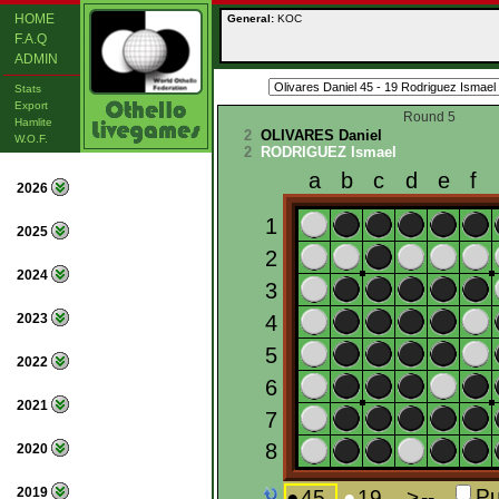
HOME
General:
KOC
F.A.Q
ADMIN
Stats
Export
Round 5
Hamlite
2
OLIVARES Daniel
W.O.F.
2
RODRIGUEZ Ismael
2026
2025
2024
2023
2022
2021
2020
2019