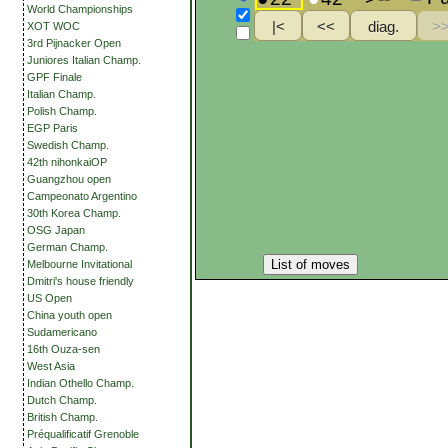
World Championships
XOT WOC
3rd Pijnacker Open
Juniores Italian Champ.
GPF Finale
Italian Champ.
Polish Champ.
EGP Paris
Swedish Champ.
42th nihonkaiOP
Guangzhou open
Campeonato Argentino
30th Korea Champ.
OSG Japan
German Champ.
List of moves
Melbourne Invitational
Dmitri's house friendly
US Open
China youth open
Sudamericano
16th Ouza-sen
West Asia
Indian Othello Champ.
Dutch Champ.
British Champ.
Préqualificatif Grenoble