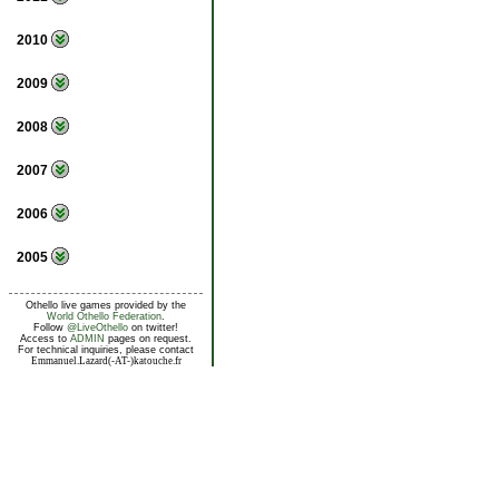
2010
2009
2008
2007
2006
2005
Othello live games provided by the
World Othello Federation
.
Follow
@LiveOthello
on twitter!
Access to
ADMIN
pages on request.
For technical inquiries, please contact
Emmanuel.Lazard(-AT-)katouche.fr