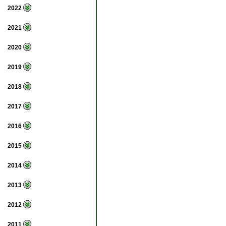
2022
2021
2020
2019
2018
2017
2016
2015
2014
2013
2012
2011