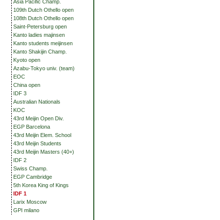
Asia Pacific Champ.
109th Dutch Othello open
108th Dutch Othello open
Saint-Petersburg open
Kanto ladies majinsen
Kanto students meijinsen
Kanto Shakijin Champ.
Kyoto open
Azabu-Tokyo univ. (team)
EOC
China open
IDF 3
Australian Nationals
KOC
43rd Meijin Open Div.
EGP Barcelona
43rd Meijin Elem. School
43rd Meijin Students
43rd Meijin Masters (40+)
IDF 2
Swiss Champ.
EGP Cambridge
5th Korea King of Kings
IDF 1
Larix Moscow
GPI milano