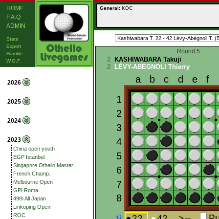
HOME
General:
KOC
F.A.Q
ADMIN
Stats
Export
Round 5
Hamlite
2
KASHIWABARA Takuji
W.O.F.
2
LÉVY-ABÉGNOLI Thierry
2026
2025
2024
2023
China open youth
EGP Istanbul
Singapore Othello Master
French Champ.
Melbourne Open
GPI Roma
49th All Japan
Linköping Open
ROC