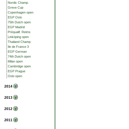
Nordic Champ.
Greve Cup
Copenhagen open
EGP Oslo
75th Dutch open
EGP Madrid
Préqualif. Reims
Linköping open
Thailand Champ.
Ile de France 3
EGP German
74th Dutch open
Milan open
Cambridge open
EGP Prague
Oslo open
2014
2013
2012
2011