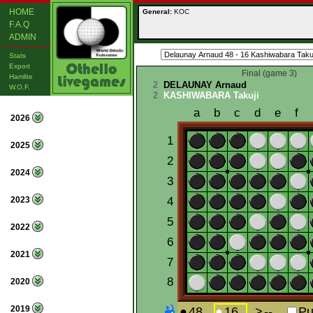
HOME
General:
KOC
F.A.Q
ADMIN
Stats
Export
Final (game 3)
Hamlite
2
DELAUNAY Arnaud
W.O.F.
2
KASHIWABARA Takuji
2026
2025
2024
2023
2022
2021
2020
2019