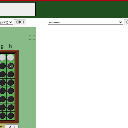
--:--
--:--