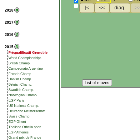
2018
2017
2016
2015
Préqualificatif Grenoble
World Championships
British Champ.
Campeonato Argentino
French Champ.
Danish Champ.
List of moves
Belgian Champ.
Swedish Champ.
Norwegian Champ.
EGP Paris
US National Champ.
Deutsche Meisterschaft
Swiss Champ.
EGP Ghent
Thailand Othello open
EGP Athenes
Grand prix de France