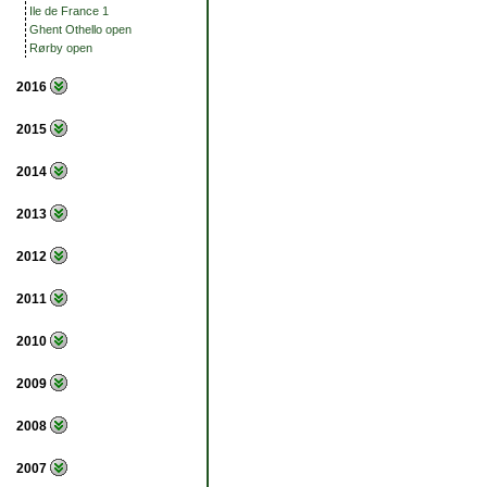
Ile de France 1
Ghent Othello open
Rørby open
2016
2015
2014
2013
2012
2011
2010
2009
2008
2007