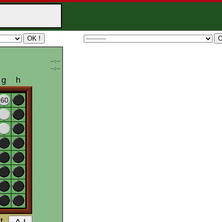
--:--
--:--