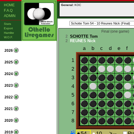
HOME
General:
KOC
F.A.Q
ADMIN
Stats
Export
Final (one game)
Hamlite
2
SCHOTTE Tom
W.O.F.
2
REUNES Nick
2026
2025
2024
2023
2022
2021
2020
2019