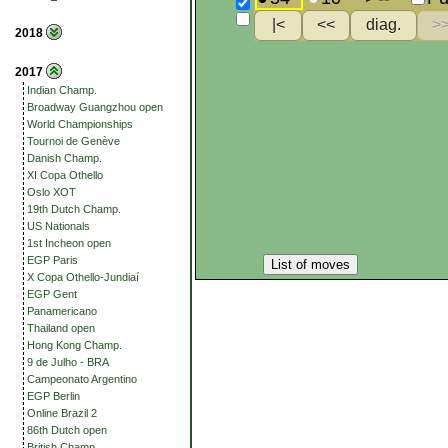
2018
2017
Indian Champ.
Broadway Guangzhou open
World Championships
Tournoi de Genève
Danish Champ.
XI Copa Othello
Oslo XOT
19th Dutch Champ.
US Nationals
1st Incheon open
EGP Paris
List of moves
X Copa Othello-Jundiaí
EGP Gent
Panamericano
Thailand open
Hong Kong Champ.
9 de Julho - BRA
Campeonato Argentino
EGP Berlin
Online Brazil 2
86th Dutch open
British Champ.