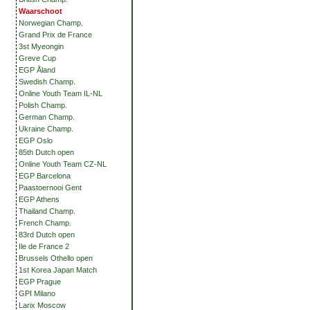
Waarschoot
Norwegian Champ.
Grand Prix de France
3st Myeongin
Greve Cup
EGP Åland
Swedish Champ.
Online Youth Team IL-NL
Polish Champ.
German Champ.
Ukraine Champ.
EGP Oslo
85th Dutch open
Online Youth Team CZ-NL
EGP Barcelona
Paastoernooi Gent
EGP Athens
Thailand Champ.
French Champ.
83rd Dutch open
Ile de France 2
Brussels Othello open
1st Korea Japan Match
EGP Prague
GPI Milano
Larix Moscow