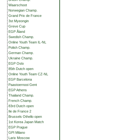
Waarschoot
Norwegian Champ.
Grand Prix de France
3st Myeongin
Greve Cup
EGP Åland
Swedish Champ.
Online Youth Team IL-NL
Polish Champ.
German Champ.
Ukraine Champ.
EGP Oslo
85th Dutch open
Online Youth Team CZ-NL
EGP Barcelona
Paastoernooi Gent
EGP Athens
Thailand Champ.
French Champ.
83rd Dutch open
Ile de France 2
Brussels Othello open
1st Korea Japan Match
EGP Prague
GPI Milano
Larix Moscow