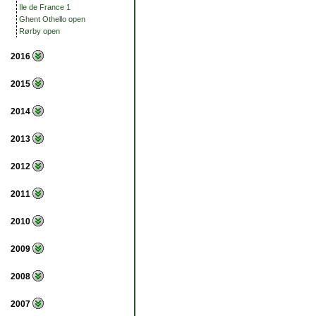
Ile de France 1
Ghent Othello open
Rørby open
2016
2015
2014
2013
2012
2011
2010
2009
2008
2007