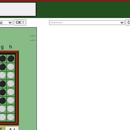
--:--
--:--