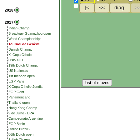
2018
2017
Indian Champ.
Broadway Guangzhou open
World Championships
Tournoi de Genève
Danish Champ.
XI Copa Othello
Oslo XOT
19th Dutch Champ.
US Nationals
1st Incheon open
EGP Paris
List of moves
X Copa Othello-Jundiaí
EGP Gent
Panamericano
Thailand open
Hong Kong Champ.
9 de Julho - BRA
Campeonato Argentino
EGP Berlin
Online Brazil 2
86th Dutch open
British Champ.