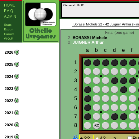
HOME
General:
KOC
F.A.Q
ADMIN
Stats
Export
Final (one game)
Hamlite
2
BORASSI Michele
W.O.F.
2
JUIGNER Arthur
2026
2025
2024
2023
2022
2021
2020
2019