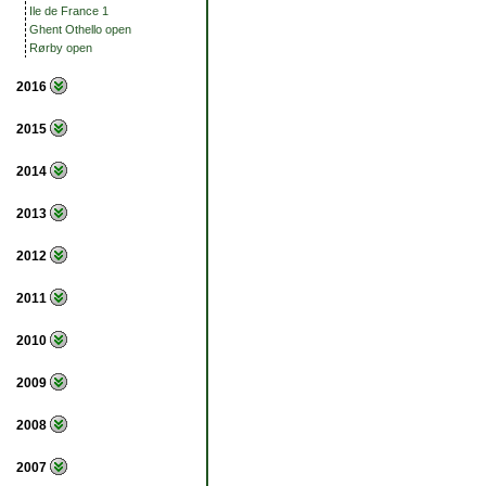
Ile de France 1
Ghent Othello open
Rørby open
2016
2015
2014
2013
2012
2011
2010
2009
2008
2007