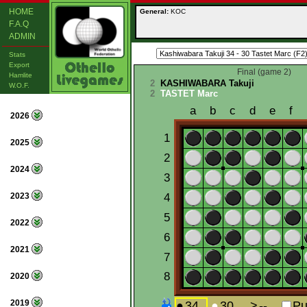
HOME
General:
KOC
F.A.Q
ADMIN
Stats
Export
Final (game 2)
Hamlite
2
KASHIWABARA Takuji
W.O.F.
2
TASTET Marc
2026
2025
2024
2023
2022
2021
2020
2019