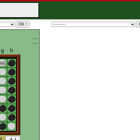
--:--
--:--