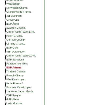
Waarschoot
Norwegian Champ.
Grand Prix de France
3st Myeongin
Greve Cup
EGP Åland
Swedish Champ.
Online Youth Team IL-NL
Polish Champ.
German Champ.
Ukraine Champ.
EGP Oslo
85th Dutch open
Online Youth Team CZ-NL
EGP Barcelona
Paastoernooi Gent
EGP Athens
Thailand Champ.
French Champ.
83rd Dutch open
Ile de France 2
Brussels Othello open
1st Korea Japan Match
EGP Prague
GPI Milano
Larix Moscow