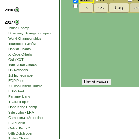
2018
2017
Indian Champ.
Broadway Guangzhou open
World Championships
Tournoi de Genève
Danish Champ.
XI Copa Othello
Oslo XOT
19th Dutch Champ.
US Nationals
1st Incheon open
EGP Paris
List of moves
X Copa Othello-Jundiaí
EGP Gent
Panamericano
Thailand open
Hong Kong Champ.
9 de Julho - BRA
Campeonato Argentino
EGP Berlin
Online Brazil 2
86th Dutch open
British Champ.