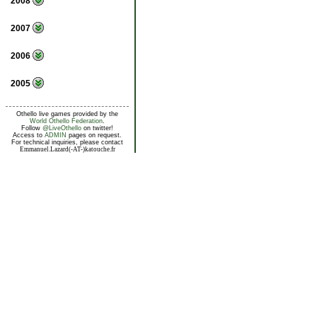
2008
2007
2006
2005
Othello live games provided by the
World Othello Federation
.
Follow
@LiveOthello
on twitter!
Access to
ADMIN
pages on request.
For technical inquiries, please contact
Emmanuel.Lazard(-AT-)katouche.fr