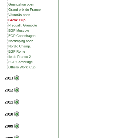
Guangzhou open
Grand prix de France
Västerås open
Greve Cup
Prequalif. Grenoble
EGP Moscow
EGP Copenhagen
Norrköping open
Nordic Champ.
EGP Rome
Ile de France 2
EGP Cambridge
Othello World Cup
2013
2012
2011
2010
2009