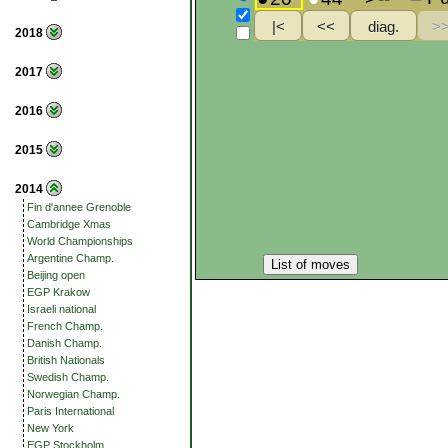
2018
2017
2016
2015
2014
Fin d'annee Grenoble
Cambridge Xmas
World Championships
Argentine Champ.
List of moves
Beijing open
EGP Krakow
Israeli national
French Champ.
Danish Champ.
British Nationals
Swedish Champ.
Norwegian Champ.
Paris International
New York
EGP Stockholm