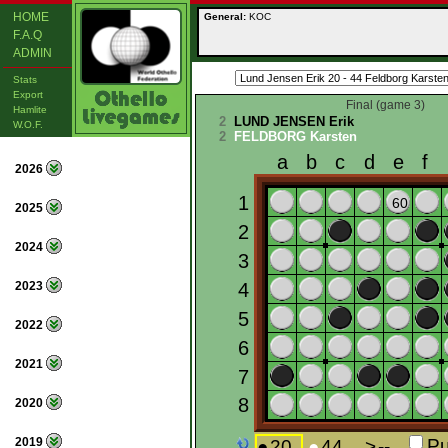
HOME
General:
KOC
F.A.Q
ADMIN
Stats
Export
Final (game 3)
Hamlite
2
LUND JENSEN Erik
W.O.F.
2
FELDBORG Karsten
2026
2025
2024
2023
2022
2021
2020
2019