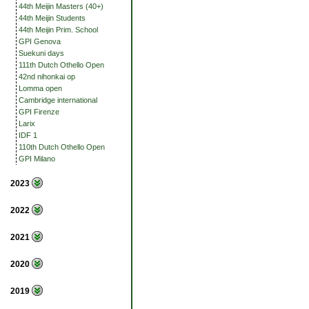
44th Meijin Masters (40+)
44th Meijin Students
44th Meijin Prim. School
GPI Genova
Suekuni days
111th Dutch Othello Open
42nd nihonkai op
Lomma open
Cambridge international
GPI Firenze
Larix
IDF 1
110th Dutch Othello Open
GPI Milano
2023
2022
2021
2020
2019