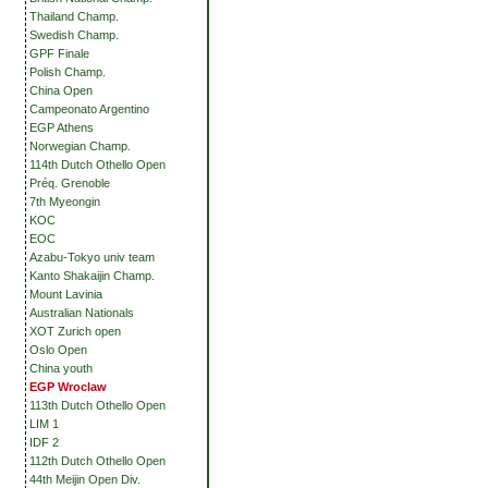
Thailand Champ.
Swedish Champ.
GPF Finale
Polish Champ.
China Open
Campeonato Argentino
EGP Athens
Norwegian Champ.
114th Dutch Othello Open
Préq. Grenoble
7th Myeongin
KOC
EOC
Azabu-Tokyo univ team
Kanto Shakaijin Champ.
Mount Lavinia
Australian Nationals
XOT Zurich open
Oslo Open
China youth
EGP Wroclaw
113th Dutch Othello Open
LIM 1
IDF 2
112th Dutch Othello Open
44th Meijin Open Div.