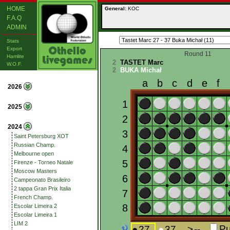
HOME
General:
KOC
F.A.Q
ADMIN
Stats
Export
Round 11
Hamlite
2
TASTET Marc
W.O.F.
2
BUKA Michał
2026
2025
2024
Saint Petersburg XOT
Russian Champ.
Melbourne open
Firenze - Torneo Natale
Moscow Masters
Campeonato Brasileiro
2 tappa Gran Prix Italia
French Champ.
Escolar Limeira 2
Escolar Limeira 1
LIM 2