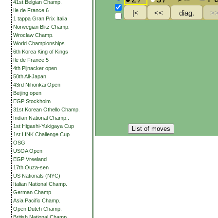
41st Belgian Champ.
Ile de France 6
1 tappa Gran Prix Italia
Norwegian Blitz Champ.
Wroclaw Champ.
World Championships
6th Korea King of Kings
Ile de France 5
4th Pijnacker open
50th All-Japan
43rd Nihonkai Open
Beijing open
EGP Stockholm
31st Korean Othello Champ.
Indian National Champ..
1st Higashi-Yukigaya Cup
List of moves
1st LINK Challenge Cup
OSG
USOA Open
EGP Vreeland
17th Ouza-sen
US Nationals (NYC)
Italian National Champ.
German Champ.
Asia Pacific Champ.
Open Dutch Champ.
British National Champ.