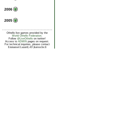
2006
2005
Othello live games provided by the
World Othello Federation
.
Follow
@LiveOthello
on twitter!
Access to
ADMIN
pages on request.
For technical inquiries, please contact
Emmanuel.Lazard(-AT-)katouche.fr