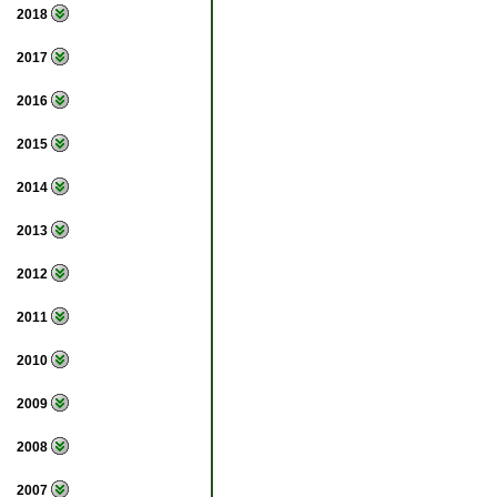
2018
2017
2016
2015
2014
2013
2012
2011
2010
2009
2008
2007