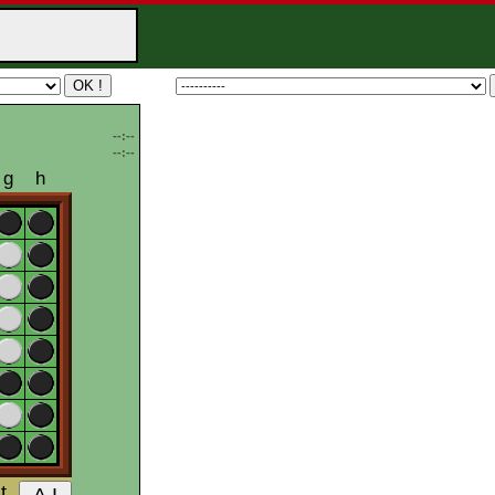
--:--
--:--