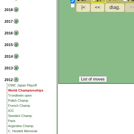
2018
2017
2016
2015
2014
2013
List of moves
2012
OWC Japan Playoff
World Championships
Trondheim open
Polish Champ.
French Champ.
IOC
Swedish Champ.
Paris
Argentine Champ.
C. Hewlett Memorial