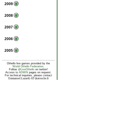
2009
2008
2007
2006
2005
Othello live games provided by the
World Othello Federation
.
Follow
@LiveOthello
on twitter!
Access to
ADMIN
pages on request.
For technical inquiries, please contact
Emmanuel.Lazard(-AT-)katouche.fr