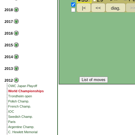
2018
2017
2016
2015
2014
2013
List of moves
2012
OWC Japan Playoff
World Championships
Trondheim open
Polish Champ.
French Champ.
IOC
Swedish Champ.
Paris
Argentine Champ.
C. Hewlett Memorial