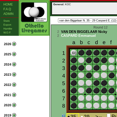
HOME
General:
KOC
F.A.Q
ADMIN
Stats
Export
Round 12
Hamlite
2
VAN DEN BIGGELAAR Nicky
W.O.F.
2
CASPARD Emmanuel
2026
2025
2024
2023
2022
2021
2020
2019