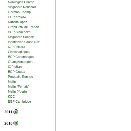
Norwegian Champ.
Singapore Nationals
German Champ.
EGP Krakow
National open
Grand Prix de France
EGP Stockholm
Singapore Schools
Indonesian Grand Nat'l
IGP Ferrara
Cincinnati open
EGP Copenhagen
Guangzhou open
IGP Milan
EGP Gouda
Prequalif. Rennes
Meijin
Meijin (Female)
Meijin (Youth)
KOC
EGP Cambridge
2011
2010