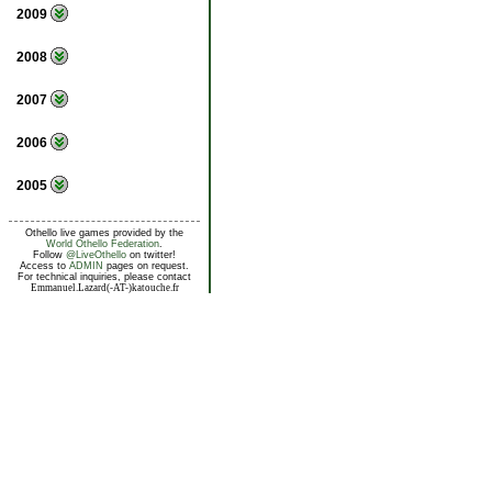
2009
2008
2007
2006
2005
Othello live games provided by the
World Othello Federation
.
Follow
@LiveOthello
on twitter!
Access to
ADMIN
pages on request.
For technical inquiries, please contact
Emmanuel.Lazard(-AT-)katouche.fr