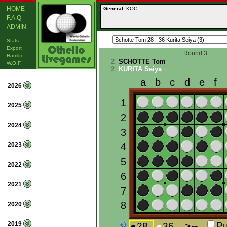
HOME
General:
KOC
F.A.Q
ADMIN
Stats
Export
Round 3
Hamlite
2
SCHOTTE Tom
W.O.F.
2
KURITA Seiya
2026
2025
2024
2023
2022
2021
2020
2019