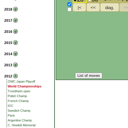
2018
2017
2016
2015
2014
2013
List of moves
2012
OWC Japan Playoff
World Championships
Trondheim open
Polish Champ.
French Champ.
IOC
Swedish Champ.
Paris
Argentine Champ.
C. Hewlett Memorial