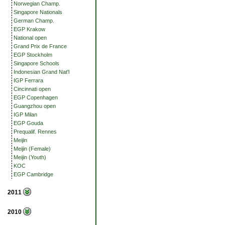
Norwegian Champ.
Singapore Nationals
German Champ.
EGP Krakow
National open
Grand Prix de France
EGP Stockholm
Singapore Schools
Indonesian Grand Nat'l
IGP Ferrara
Cincinnati open
EGP Copenhagen
Guangzhou open
IGP Milan
EGP Gouda
Prequalif. Rennes
Meijin
Meijin (Female)
Meijin (Youth)
KOC
EGP Cambridge
2011
2010