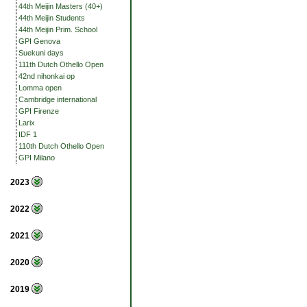
44th Meijin Masters (40+)
44th Meijin Students
44th Meijin Prim. School
GPI Genova
Suekuni days
111th Dutch Othello Open
42nd nihonkai op
Lomma open
Cambridge international
GPI Firenze
Larix
IDF 1
110th Dutch Othello Open
GPI Milano
2023
2022
2021
2020
2019