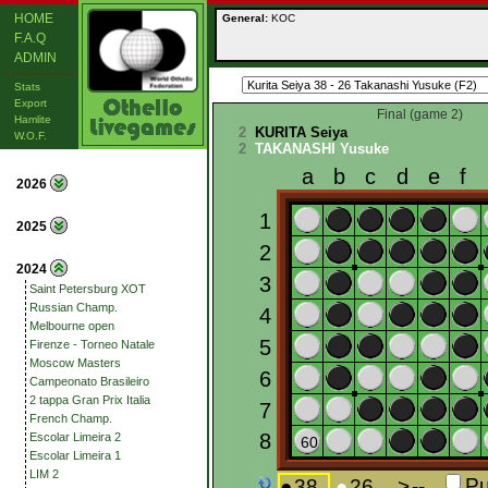
HOME
General:
KOC
F.A.Q
ADMIN
Stats
Export
Final (game 2)
Hamlite
2
KURITA Seiya
W.O.F.
2
TAKANASHI Yusuke
2026
2025
2024
Saint Petersburg XOT
Russian Champ.
Melbourne open
Firenze - Torneo Natale
Moscow Masters
Campeonato Brasileiro
2 tappa Gran Prix Italia
French Champ.
Escolar Limeira 2
Escolar Limeira 1
LIM 2