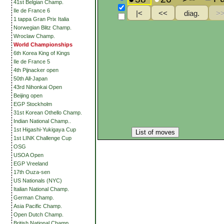
41st Belgian Champ.
Ile de France 6
1 tappa Gran Prix Italia
Norwegian Blitz Champ.
Wroclaw Champ.
World Championships
6th Korea King of Kings
Ile de France 5
4th Pijnacker open
50th All-Japan
43rd Nihonkai Open
Beijing open
EGP Stockholm
31st Korean Othello Champ.
Indian National Champ..
1st Higashi-Yukigaya Cup
List of moves
1st LINK Challenge Cup
OSG
USOA Open
EGP Vreeland
17th Ouza-sen
US Nationals (NYC)
Italian National Champ.
German Champ.
Asia Pacific Champ.
Open Dutch Champ.
British National Champ.