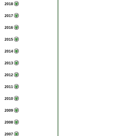
2018
2017
2016
2015
2014
2013
2012
2011
2010
2009
2008
2007