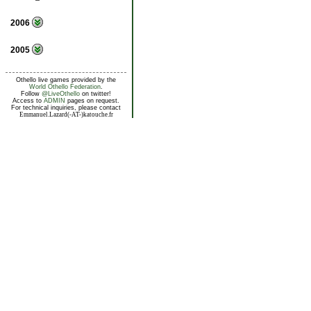
2006
2005
Othello live games provided by the
World Othello Federation
.
Follow
@LiveOthello
on twitter!
Access to
ADMIN
pages on request.
For technical inquiries, please contact
Emmanuel.Lazard(-AT-)katouche.fr