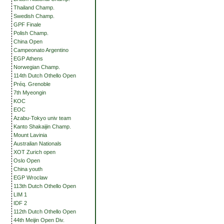
Thailand Champ.
Swedish Champ.
GPF Finale
Polish Champ.
China Open
Campeonato Argentino
EGP Athens
Norwegian Champ.
114th Dutch Othello Open
Préq. Grenoble
7th Myeongin
KOC
EOC
Azabu-Tokyo univ team
Kanto Shakaijin Champ.
Mount Lavinia
Australian Nationals
XOT Zurich open
Oslo Open
China youth
EGP Wroclaw
113th Dutch Othello Open
LIM 1
IDF 2
112th Dutch Othello Open
44th Meijin Open Div.