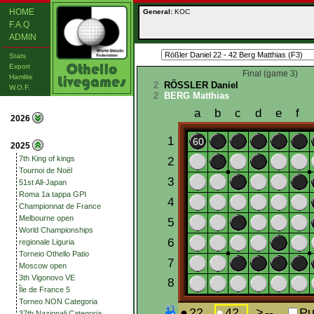
HOME
General:
KOC
F.A.Q
ADMIN
Stats
Export
Final (game 3)
Hamlite
2
RÖSSLER Daniel
W.O.F.
2
BERG Matthias
2026
2025
7th King of kings
Tournoi de Noël
51st All-Japan
Roma 1a tappa GPI
Championnat de France
Melbourne open
World Championships
regionale Liguria
Torneio Othello Patio
Moscow open
3th Vigonovo VE
Île de France 5
Torneo NON Categoria
37th Nazionali Categoria