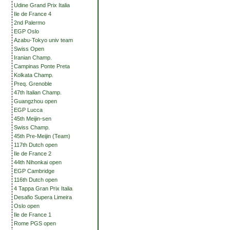
Udine Grand Prix Italia
Ile de France 4
2nd Palermo
EGP Oslo
Azabu-Tokyo univ team
Swiss Open
Iranian Champ.
Campinas Ponte Preta
Kolkata Champ.
Preq. Grenoble
47th Italian Champ.
Guangzhou open
EGP Lucca
45th Meijin-sen
Swiss Champ.
45th Pre-Meijin (Team)
117th Dutch open
Ile de France 2
44th Nihonkai open
EGP Cambridge
116th Dutch open
4 Tappa Gran Prix Italia
Desafio Supera Limeira
Oslo open
Ile de France 1
Rome PGS open