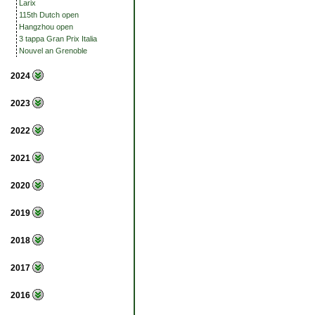
Larix
115th Dutch open
Hangzhou open
3 tappa Gran Prix Italia
Nouvel an Grenoble
2024
2023
2022
2021
2020
2019
2018
2017
2016