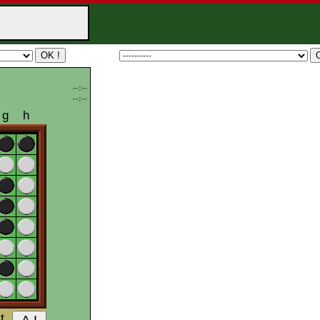
--:--
--:--