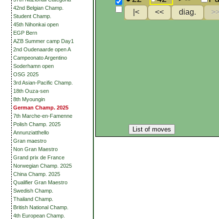
42nd Belgian Champ.
Student Champ.
45th Nihonkai open
EGP Bern
AZB Summer camp Day1
2nd Oudenaarde open A
Campeonato Argentino
Soderhamn open
OSG 2025
3rd Asian-Pacific Champ.
18th Ouza-sen
8th Myoungin
German Champ. 2025
7th Marche-en-Famenne
Polish Champ. 2025
List of moves
Annunziatthello
Gran maestro
Non Gran Maestro
Grand prix de France
Norwegian Champ. 2025
China Champ. 2025
Qualifier Gran Maestro
Swedish Champ.
Thailand Champ.
British National Champ.
4th European Champ.