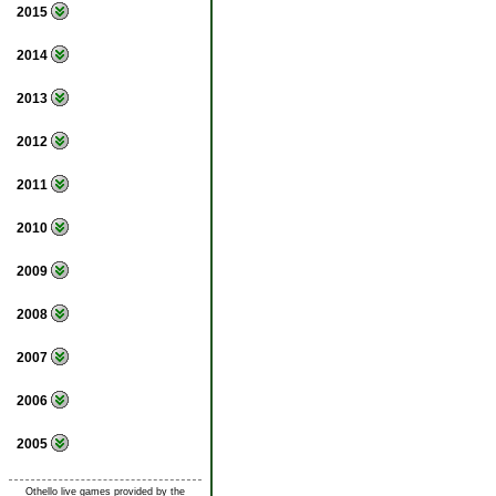
2015
2014
2013
2012
2011
2010
2009
2008
2007
2006
2005
Othello live games provided by the