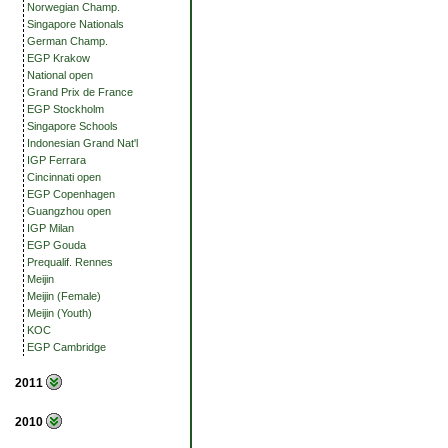
Norwegian Champ.
Singapore Nationals
German Champ.
EGP Krakow
National open
Grand Prix de France
EGP Stockholm
Singapore Schools
Indonesian Grand Nat'l
IGP Ferrara
Cincinnati open
EGP Copenhagen
Guangzhou open
IGP Milan
EGP Gouda
Prequalif. Rennes
Meijin
Meijin (Female)
Meijin (Youth)
KOC
EGP Cambridge
2011
2010