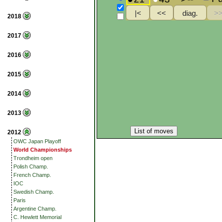
2018
2017
2016
2015
2014
2013
List of moves
2012
OWC Japan Playoff
World Championships
Trondheim open
Polish Champ.
French Champ.
IOC
Swedish Champ.
Paris
Argentine Champ.
C. Hewlett Memorial