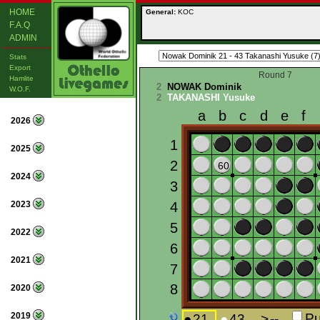
HOME
General:
KOC
F.A.Q
ADMIN
Stats
Export
Round 7
Hamlite
2
NOWAK Dominik
W.O.F.
2
TAKANASHI Yusuke
2026
2025
2024
2023
2022
2021
2020
2019