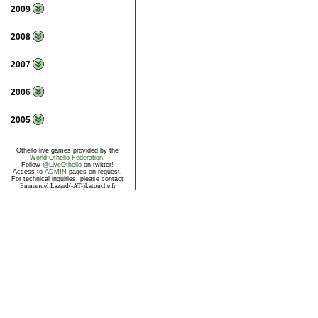
2009
2008
2007
2006
2005
Othello live games provided by the
World Othello Federation
.
Follow
@LiveOthello
on twitter!
Access to
ADMIN
pages on request.
For technical inquiries, please contact
Emmanuel.Lazard(-AT-)katouche.fr