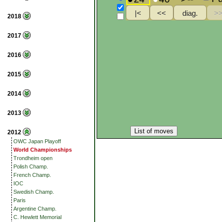
2018
2017
2016
2015
2014
2013
List of moves
2012
OWC Japan Playoff
World Championships
Trondheim open
Polish Champ.
French Champ.
IOC
Swedish Champ.
Paris
Argentine Champ.
C. Hewlett Memorial