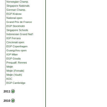
Norwegian Champ.
Singapore Nationals
German Champ.
EGP Krakow
National open
Grand Prix de France
EGP Stockholm
Singapore Schools
Indonesian Grand Nat'l
IGP Ferrara
Cincinnati open
EGP Copenhagen
Guangzhou open
IGP Milan
EGP Gouda
Prequalif. Rennes
Meijin
Meijin (Female)
Meijin (Youth)
KOC
EGP Cambridge
2011
2010