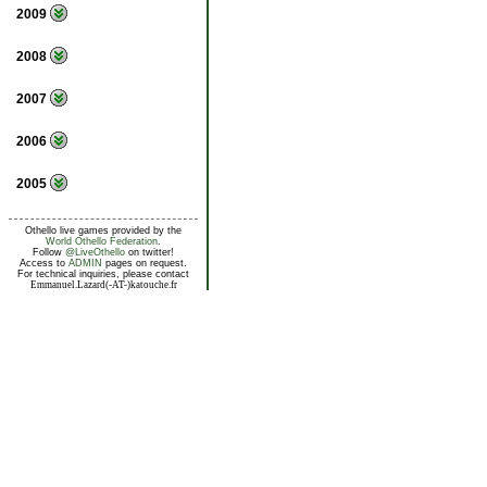
2009
2008
2007
2006
2005
Othello live games provided by the
World Othello Federation
.
Follow
@LiveOthello
on twitter!
Access to
ADMIN
pages on request.
For technical inquiries, please contact
Emmanuel.Lazard(-AT-)katouche.fr