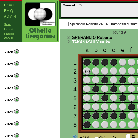
HOME
General:
KOC
F.A.Q
ADMIN
Stats
Export
Round 9
Hamlite
2
SPERANDIO Roberto
W.O.F.
2
TAKANASHI Yusuke
2026
2025
2024
2023
2022
2021
2020
2019