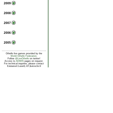
2009
2008
2007
2006
2005
Othello live games provided by the
World Othello Federation
.
Follow
@LiveOthello
on twitter!
Access to
ADMIN
pages on request.
For technical inquiries, please contact
Emmanuel.Lazard(-AT-)katouche.fr