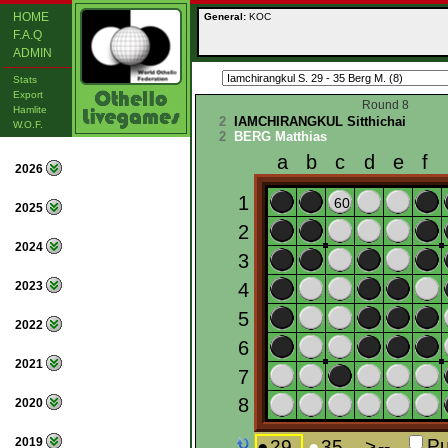
HOME
General:
KOC
F.A.Q
ADMIN
Stats
Export
Round 8
Hamlite
2
IAMCHIRANGKUL Sitthichai
W.O.F.
2
BERG Matthias
2026
2025
2024
2023
2022
2021
2020
2019