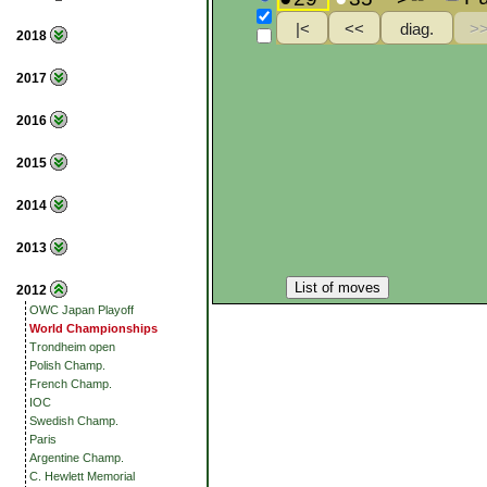
2018
2017
2016
2015
2014
2013
List of moves
2012
OWC Japan Playoff
World Championships
Trondheim open
Polish Champ.
French Champ.
IOC
Swedish Champ.
Paris
Argentine Champ.
C. Hewlett Memorial