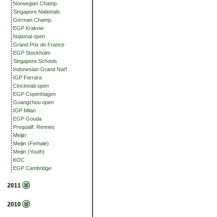
Norwegian Champ.
Singapore Nationals
German Champ.
EGP Krakow
National open
Grand Prix de France
EGP Stockholm
Singapore Schools
Indonesian Grand Nat'l
IGP Ferrara
Cincinnati open
EGP Copenhagen
Guangzhou open
IGP Milan
EGP Gouda
Prequalif. Rennes
Meijin
Meijin (Female)
Meijin (Youth)
KOC
EGP Cambridge
2011
2010