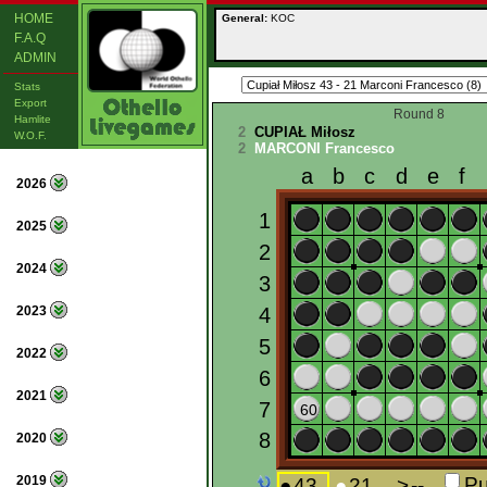
HOME
General:
KOC
F.A.Q
ADMIN
Stats
Export
Round 8
Hamlite
2
CUPIAŁ Miłosz
W.O.F.
2
MARCONI Francesco
2026
2025
2024
2023
2022
2021
2020
2019