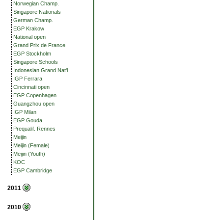
Norwegian Champ.
Singapore Nationals
German Champ.
EGP Krakow
National open
Grand Prix de France
EGP Stockholm
Singapore Schools
Indonesian Grand Nat'l
IGP Ferrara
Cincinnati open
EGP Copenhagen
Guangzhou open
IGP Milan
EGP Gouda
Prequalif. Rennes
Meijin
Meijin (Female)
Meijin (Youth)
KOC
EGP Cambridge
2011
2010