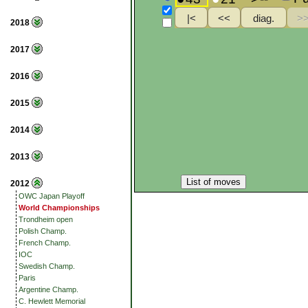
2018
2017
2016
2015
2014
2013
List of moves
2012
OWC Japan Playoff
World Championships
Trondheim open
Polish Champ.
French Champ.
IOC
Swedish Champ.
Paris
Argentine Champ.
C. Hewlett Memorial