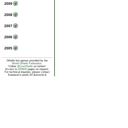
2009
2008
2007
2006
2005
Othello live games provided by the
World Othello Federation
.
Follow
@LiveOthello
on twitter!
Access to
ADMIN
pages on request.
For technical inquiries, please contact
Emmanuel.Lazard(-AT-)katouche.fr