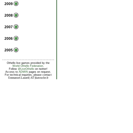
2009
2008
2007
2006
2005
Othello live games provided by the
World Othello Federation
.
Follow
@LiveOthello
on twitter!
Access to
ADMIN
pages on request.
For technical inquiries, please contact
Emmanuel.Lazard(-AT-)katouche.fr