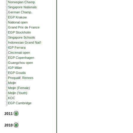
Norwegian Champ.
Singapore Nationals
German Champ.
EGP Krakow
National open
Grand Prix de France
EGP Stockholm
Singapore Schools
Indonesian Grand Nat'l
IGP Ferrara
Cincinnati open
EGP Copenhagen
Guangzhou open
IGP Milan
EGP Gouda
Prequalif. Rennes
Meijin
Meijin (Female)
Meijin (Youth)
KOC
EGP Cambridge
2011
2010