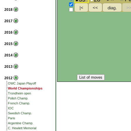
2018
2017
2016
2015
2014
2013
List of moves
2012
OWC Japan Playoff
World Championships
Trondheim open
Polish Champ.
French Champ.
IOC
Swedish Champ.
Paris
Argentine Champ.
C. Hewlett Memorial