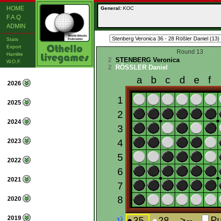
HOME
General:
KOC
F.A.Q
ADMIN
Stats
Export
Round 13
Hamlite
2
STENBERG Veronica
W.O.F.
2
RÖSSLER Daniel
2026
2025
2024
2023
2022
2021
2020
2019