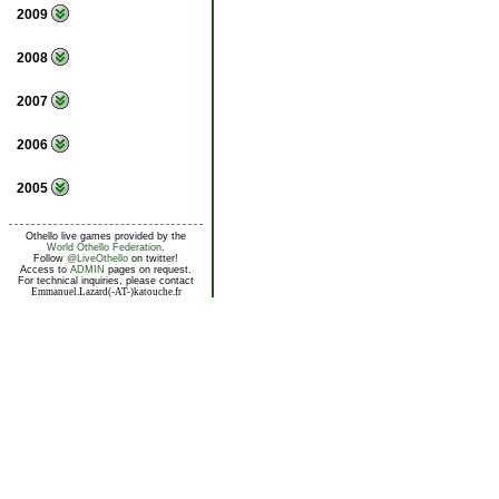
2009
2008
2007
2006
2005
Othello live games provided by the
World Othello Federation
.
Follow
@LiveOthello
on twitter!
Access to
ADMIN
pages on request.
For technical inquiries, please contact
Emmanuel.Lazard(-AT-)katouche.fr