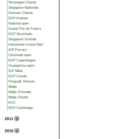
Norwegian Champ.
Singapore Nationals
German Champ.
EGP Krakow
National open
Grand Prix de France
EGP Stockholm
Singapore Schools
Indonesian Grand Nat'l
IGP Ferrara
Cincinnati open
EGP Copenhagen
Guangzhou open
IGP Milan
EGP Gouda
Prequalif. Rennes
Meijin
Meijin (Female)
Meijin (Youth)
KOC
EGP Cambridge
2011
2010