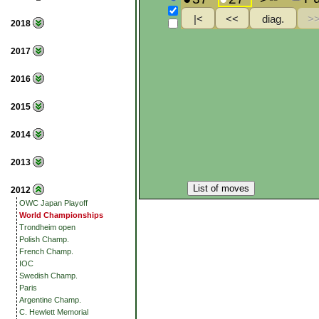
2018
2017
2016
2015
2014
2013
List of moves
2012
OWC Japan Playoff
World Championships
Trondheim open
Polish Champ.
French Champ.
IOC
Swedish Champ.
Paris
Argentine Champ.
C. Hewlett Memorial