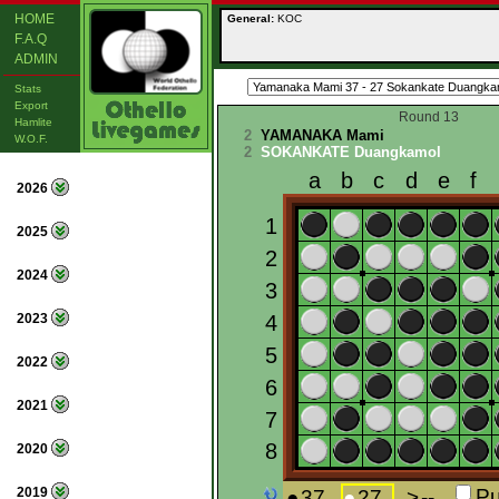
HOME
General:
KOC
F.A.Q
ADMIN
Stats
Export
Round 13
Hamlite
2
YAMANAKA Mami
W.O.F.
2
SOKANKATE Duangkamol
2026
2025
2024
2023
2022
2021
2020
2019