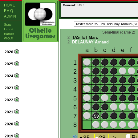
HOME
General:
KOC
F.A.Q
ADMIN
Stats
Export
Semi-final (game 2)
Hamlite
2
TASTET Marc
W.O.F.
2
DELAUNAY Arnaud
2026
2025
2024
2023
2022
2021
2020
2019