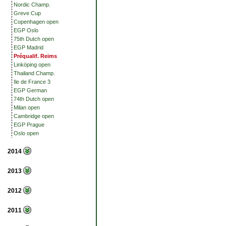
Nordic Champ.
Greve Cup
Copenhagen open
EGP Oslo
75th Dutch open
EGP Madrid
Préqualif. Reims
Linköping open
Thailand Champ.
Ile de France 3
EGP German
74th Dutch open
Milan open
Cambridge open
EGP Prague
Oslo open
2014
2013
2012
2011