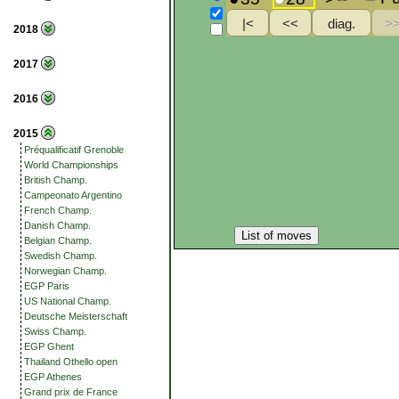
2018
2017
2016
2015
Préqualificatif Grenoble
World Championships
British Champ.
Campeonato Argentino
French Champ.
Danish Champ.
List of moves
Belgian Champ.
Swedish Champ.
Norwegian Champ.
EGP Paris
US National Champ.
Deutsche Meisterschaft
Swiss Champ.
EGP Ghent
Thailand Othello open
EGP Athenes
Grand prix de France