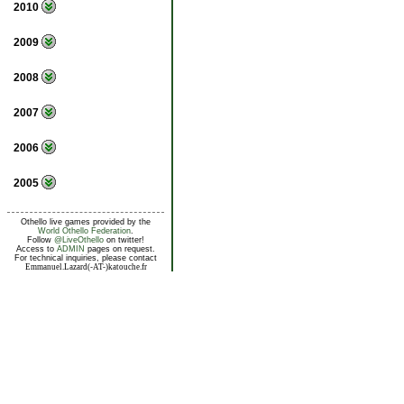
2010
2009
2008
2007
2006
2005
Othello live games provided by the
World Othello Federation
.
Follow
@LiveOthello
on twitter!
Access to
ADMIN
pages on request.
For technical inquiries, please contact
Emmanuel.Lazard(-AT-)katouche.fr