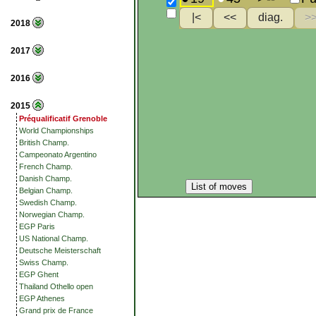
2018
2017
2016
2015
Préqualificatif Grenoble
World Championships
British Champ.
Campeonato Argentino
French Champ.
Danish Champ.
List of moves
Belgian Champ.
Swedish Champ.
Norwegian Champ.
EGP Paris
US National Champ.
Deutsche Meisterschaft
Swiss Champ.
EGP Ghent
Thailand Othello open
EGP Athenes
Grand prix de France