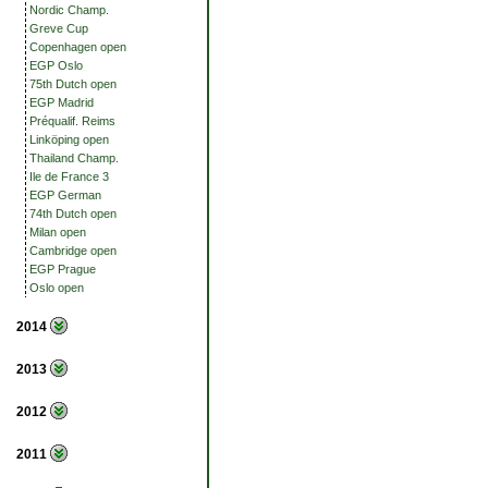
Nordic Champ.
Greve Cup
Copenhagen open
EGP Oslo
75th Dutch open
EGP Madrid
Préqualif. Reims
Linköping open
Thailand Champ.
Ile de France 3
EGP German
74th Dutch open
Milan open
Cambridge open
EGP Prague
Oslo open
2014
2013
2012
2011