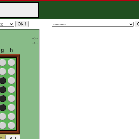
--:--
--:--