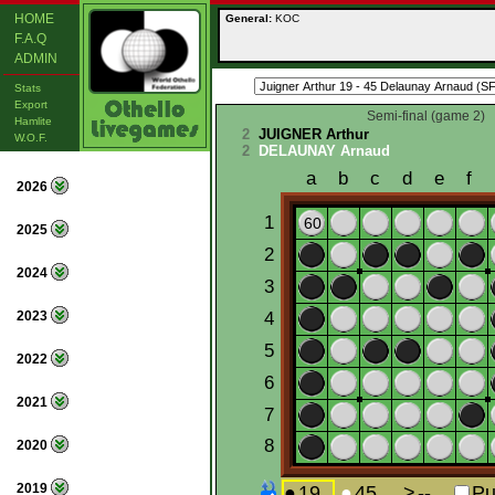
HOME
General:
KOC
F.A.Q
ADMIN
Stats
Export
Semi-final (game 2)
Hamlite
2
JUIGNER Arthur
W.O.F.
2
DELAUNAY Arnaud
2026
2025
2024
2023
2022
2021
2020
2019