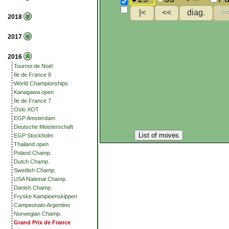
2018
2017
2016
Tournoi de Noël
Ile de France 8
World Championships
Kanagawa open
Ile de France 7
Oslo XOT
EGP Amsterdam
Deutsche Meisterschaft
List of moves
EGP Stockholm
Thailand open
Poland Champ.
Dutch Champ.
Swedish Champ.
USA National Champ.
Danish Champ.
Fryske Kampioenskippen
Campeonato Argentino
Norwegian Champ.
Grand Prix de France