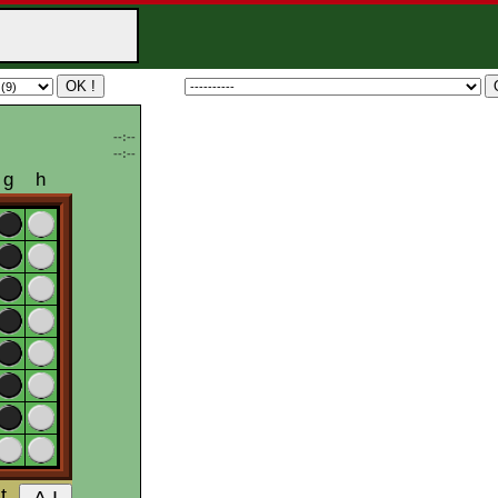
--:--
--:--