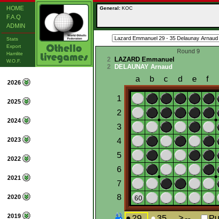
HOME
General:
KOC
F.A.Q
ADMIN
Stats
Export
Round 9
Hamlite
2
LAZARD Emmanuel
W.O.F.
2
DELAUNAY Arnaud
2026
2025
2024
2023
2022
2021
2020
2019