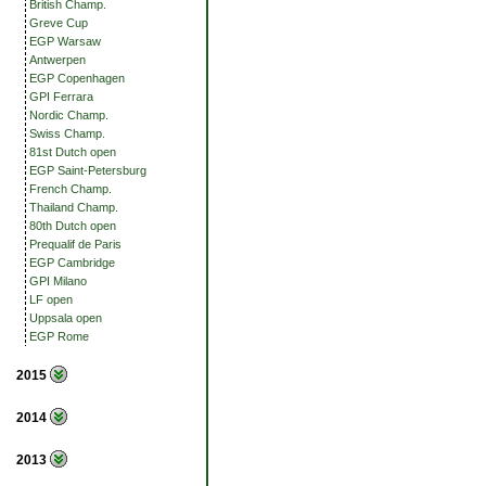
British Champ.
Greve Cup
EGP Warsaw
Antwerpen
EGP Copenhagen
GPI Ferrara
Nordic Champ.
Swiss Champ.
81st Dutch open
EGP Saint-Petersburg
French Champ.
Thailand Champ.
80th Dutch open
Prequalif de Paris
EGP Cambridge
GPI Milano
LF open
Uppsala open
EGP Rome
2015
2014
2013