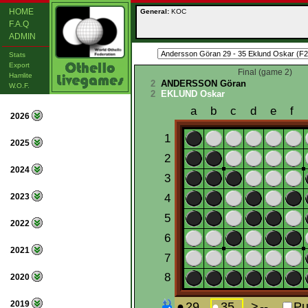
HOME
General:
KOC
F.A.Q
ADMIN
Stats
Export
Final (game 2)
Hamlite
2
ANDERSSON Göran
W.O.F.
2
EKLUND Oskar
2026
2025
2024
2023
2022
2021
2020
2019