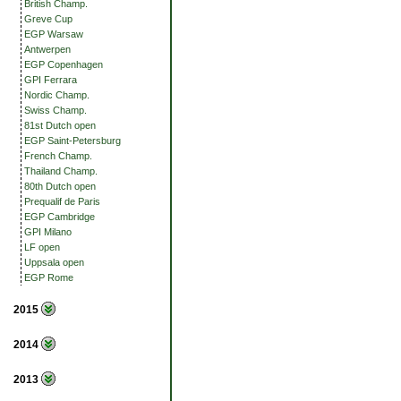
British Champ.
Greve Cup
EGP Warsaw
Antwerpen
EGP Copenhagen
GPI Ferrara
Nordic Champ.
Swiss Champ.
81st Dutch open
EGP Saint-Petersburg
French Champ.
Thailand Champ.
80th Dutch open
Prequalif de Paris
EGP Cambridge
GPI Milano
LF open
Uppsala open
EGP Rome
2015
2014
2013