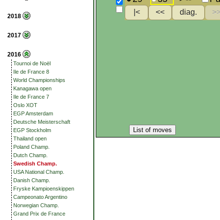
2018
2017
2016
Tournoi de Noël
Ile de France 8
World Championships
Kanagawa open
Ile de France 7
Oslo XOT
EGP Amsterdam
Deutsche Meisterschaft
List of moves
EGP Stockholm
Thailand open
Poland Champ.
Dutch Champ.
Swedish Champ.
USA National Champ.
Danish Champ.
Fryske Kampioenskippen
Campeonato Argentino
Norwegian Champ.
Grand Prix de France