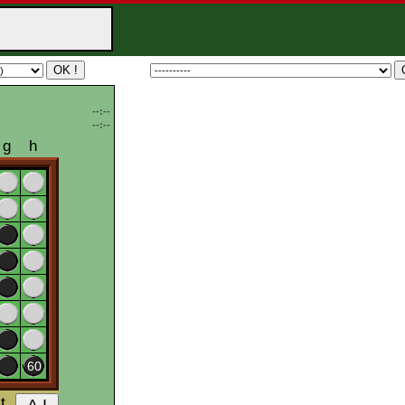
--:--
--:--