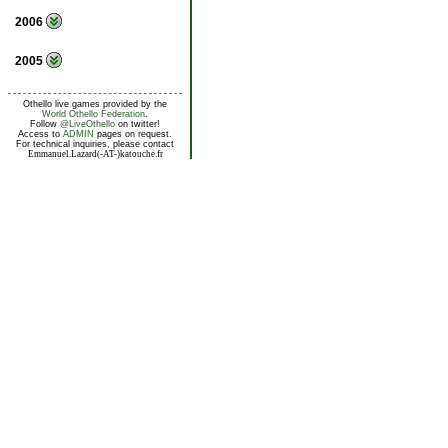
2006
2005
Othello live games provided by the
World Othello Federation
.
Follow
@LiveOthello
on twitter!
Access to
ADMIN
pages on request.
For technical inquiries, please contact
Emmanuel.Lazard(-AT-)katouche.fr