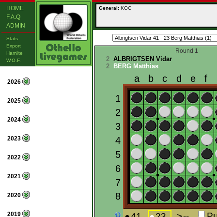
HOME
General:
KOC
F.A.Q
ADMIN
Stats
Export
Round 1
Hamlite
2
ALBRIGTSEN Vidar
W.O.F.
2
BERG Matthias
2026
2025
2024
2023
2022
2021
2020
2019