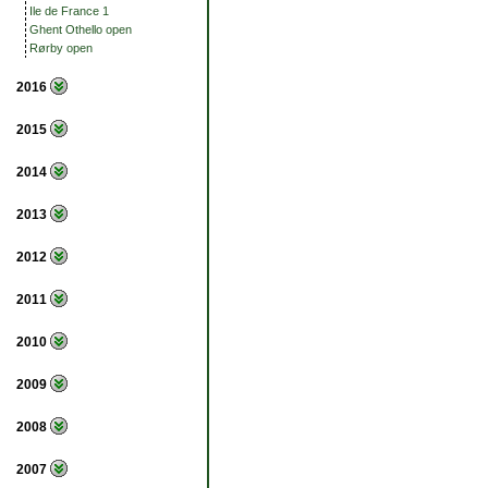
Ile de France 1
Ghent Othello open
Rørby open
2016
2015
2014
2013
2012
2011
2010
2009
2008
2007