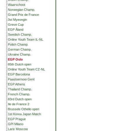
Waarschoot
Norwegian Champ.
Grand Prix de France
3st Myeongin
Greve Cup
EGP Åland
Swedish Champ.
Online Youth Team IL-NL
Polish Champ.
German Champ.
Ukraine Champ.
EGP Oslo
85th Dutch open
Online Youth Team CZ-NL
EGP Barcelona
Paastoernooi Gent
EGP Athens
Thailand Champ.
French Champ.
83rd Dutch open
Ile de France 2
Brussels Othello open
1st Korea Japan Match
EGP Prague
GPI Milano
Larix Moscow