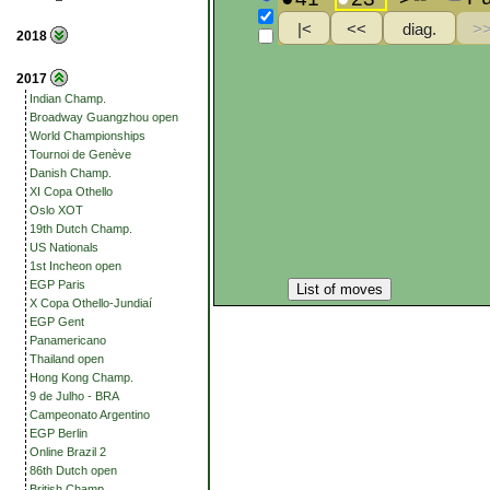
2018
2017
Indian Champ.
Broadway Guangzhou open
World Championships
Tournoi de Genève
Danish Champ.
XI Copa Othello
Oslo XOT
19th Dutch Champ.
US Nationals
1st Incheon open
EGP Paris
List of moves
X Copa Othello-Jundiaí
EGP Gent
Panamericano
Thailand open
Hong Kong Champ.
9 de Julho - BRA
Campeonato Argentino
EGP Berlin
Online Brazil 2
86th Dutch open
British Champ.