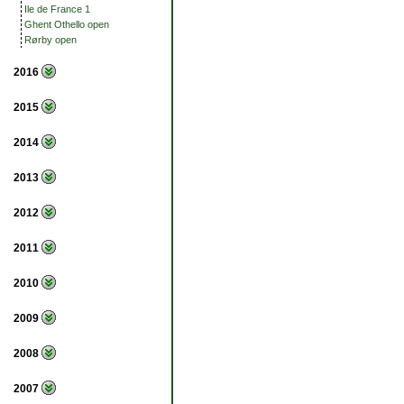
Ile de France 1
Ghent Othello open
Rørby open
2016
2015
2014
2013
2012
2011
2010
2009
2008
2007