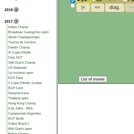
2018
2017
Indian Champ.
Broadway Guangzhou open
World Championships
Tournoi de Genève
Danish Champ.
XI Copa Othello
Oslo XOT
19th Dutch Champ.
US Nationals
1st Incheon open
EGP Paris
List of moves
X Copa Othello-Jundiaí
EGP Gent
Panamericano
Thailand open
Hong Kong Champ.
9 de Julho - BRA
Campeonato Argentino
EGP Berlin
Online Brazil 2
86th Dutch open
British Champ.