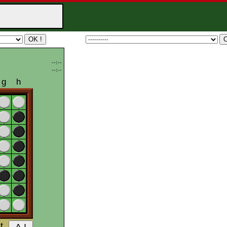
--:--
--:--