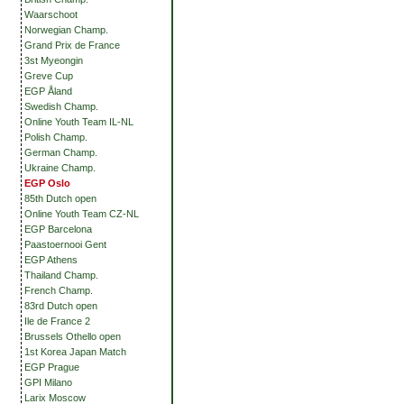
Waarschoot
Norwegian Champ.
Grand Prix de France
3st Myeongin
Greve Cup
EGP Åland
Swedish Champ.
Online Youth Team IL-NL
Polish Champ.
German Champ.
Ukraine Champ.
EGP Oslo
85th Dutch open
Online Youth Team CZ-NL
EGP Barcelona
Paastoernooi Gent
EGP Athens
Thailand Champ.
French Champ.
83rd Dutch open
Ile de France 2
Brussels Othello open
1st Korea Japan Match
EGP Prague
GPI Milano
Larix Moscow