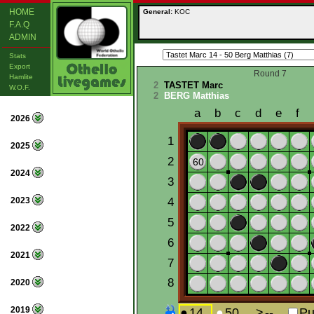
HOME
General:
KOC
F.A.Q
ADMIN
Stats
Export
Round 7
Hamlite
2
TASTET Marc
W.O.F.
2
BERG Matthias
2026
2025
2024
2023
2022
2021
2020
2019