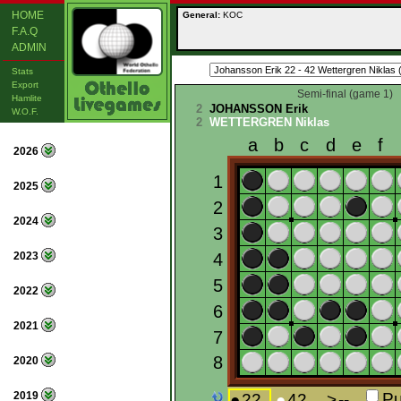
HOME
General:
KOC
F.A.Q
ADMIN
Stats
Export
Semi-final (game 1)
Hamlite
2
JOHANSSON Erik
W.O.F.
2
WETTERGREN Niklas
2026
2025
2024
2023
2022
2021
2020
2019