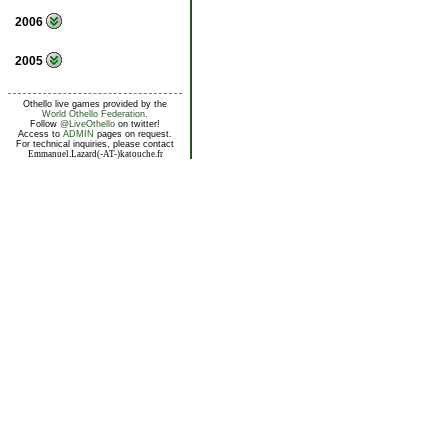
2006
2005
Othello live games provided by the
World Othello Federation
.
Follow
@LiveOthello
on twitter!
Access to
ADMIN
pages on request.
For technical inquiries, please contact
Emmanuel.Lazard(-AT-)katouche.fr