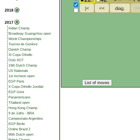
2018
2017
Indian Champ.
Broadway Guangzhou open
World Championships
Tournoi de Genève
Danish Champ.
XI Copa Othello
Oslo XOT
19th Dutch Champ.
US Nationals
1st Incheon open
EGP Paris
List of moves
X Copa Othello-Jundiaí
EGP Gent
Panamericano
Thailand open
Hong Kong Champ.
9 de Julho - BRA
Campeonato Argentino
EGP Berlin
Online Brazil 2
86th Dutch open
British Champ.