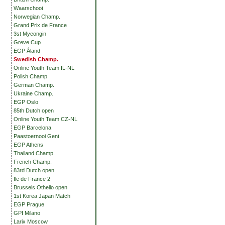
Waarschoot
Norwegian Champ.
Grand Prix de France
3st Myeongin
Greve Cup
EGP Åland
Swedish Champ.
Online Youth Team IL-NL
Polish Champ.
German Champ.
Ukraine Champ.
EGP Oslo
85th Dutch open
Online Youth Team CZ-NL
EGP Barcelona
Paastoernooi Gent
EGP Athens
Thailand Champ.
French Champ.
83rd Dutch open
Ile de France 2
Brussels Othello open
1st Korea Japan Match
EGP Prague
GPI Milano
Larix Moscow