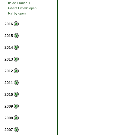
Ile de France 1
Ghent Othello open
Rørby open
2016
2015
2014
2013
2012
2011
2010
2009
2008
2007