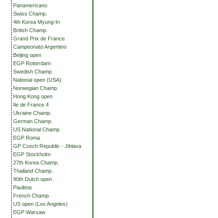
Panamericano
Swiss Champ.
4th Korea Myung-In
British Champ.
Grand Prix de France
Campeonato Argentino
Beijing open
EGP Rotterdam
Swedish Champ.
National open (USA)
Norwegian Champ.
Hong Kong open
Ile de France 4
Ukraine Champ.
German Champ.
US National Champ.
EGP Roma
GP Czech Republic - Jihlava
EGP Stockholm
27th Korea Champ.
Thailand Champ.
90th Dutch open
Paulista
French Champ.
US open (Los Angeles)
EGP Warsaw