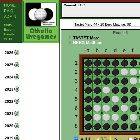
HOME
General:
KOC
F.A.Q
ADMIN
Stats
Export
Round 8
Hamlite
2
TASTET Marc
W.O.F.
2
BERG Matthias
2026
2025
2024
2023
2022
2021
2020
2019