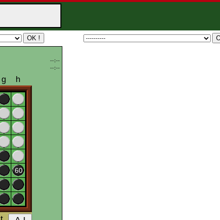
--:--
--:--