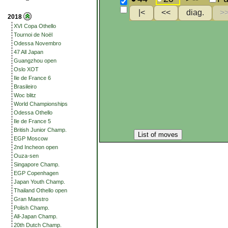
2018
XVI Copa Othello
Tournoi de Noël
Odessa Novembro
47 All Japan
Guangzhou open
Oslo XOT
Ile de France 6
Brasileiro
Woc blitz
World Championships
Odessa Othello
Ile de France 5
British Junior Champ.
List of moves
EGP Moscow
2nd Incheon open
Ouza-sen
Singapore Champ.
EGP Copenhagen
Japan Youth Champ.
Thailand Othello open
Gran Maestro
Polish Champ.
All-Japan Champ.
20th Dutch Champ.