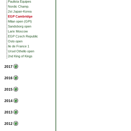
Paulista Equipes
Nordic Champ.
2st Japan-Korea
EGP Cambridge
Milan open (GPI)
Sandsborg open
Larix Moscow
EGP Czech Republic
Oslo open
Ile de France 1
Ursel Othello open
2nd King of Kings
2017
2016
2015
2014
2013
2012