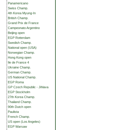
Panamericano
Swiss Champ.
4th Korea Myung-In
British Champ.
Grand Prix de France
Campeonato Argentino
Beijing open
EGP Rotterdam
Swedish Champ.
National open (USA)
Norwegian Champ.
Hong Kong open
Ile de France 4
Ukraine Champ.
German Champ.
US National Champ.
EGP Roma
GP Czech Republic - Jihlava
EGP Stockholm
27th Korea Champ.
Thailand Champ.
90th Dutch open
Paulista
French Champ.
US open (Los Angeles)
EGP Warsaw