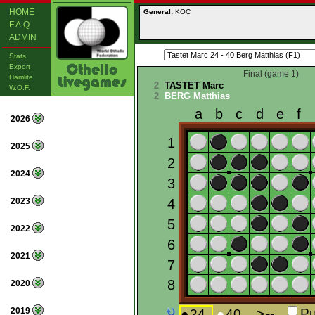
HOME
General:
KOC
F.A.Q
ADMIN
Stats
Export
Final (game 1)
Hamlite
2
TASTET Marc
W.O.F.
2
BERG Matthias
2026
2025
2024
2023
2022
2021
2020
2019