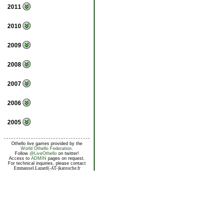
2011
2010
2009
2008
2007
2006
2005
Othello live games provided by the
World Othello Federation
.
Follow
@LiveOthello
on twitter!
Access to
ADMIN
pages on request.
For technical inquiries, please contact
Emmanuel.Lazard(-AT-)katouche.fr