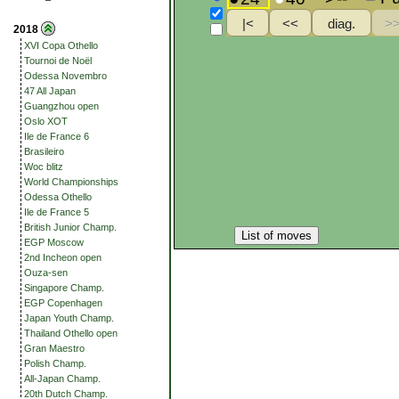
2018
XVI Copa Othello
Tournoi de Noël
Odessa Novembro
47 All Japan
Guangzhou open
Oslo XOT
Ile de France 6
Brasileiro
Woc blitz
World Championships
Odessa Othello
Ile de France 5
British Junior Champ.
List of moves
EGP Moscow
2nd Incheon open
Ouza-sen
Singapore Champ.
EGP Copenhagen
Japan Youth Champ.
Thailand Othello open
Gran Maestro
Polish Champ.
All-Japan Champ.
20th Dutch Champ.