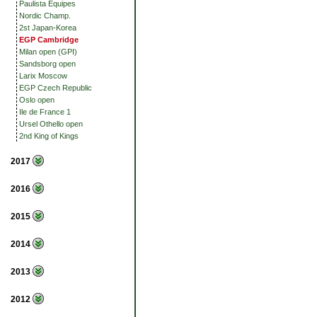
Paulista Equipes
Nordic Champ.
2st Japan-Korea
EGP Cambridge
Milan open (GPI)
Sandsborg open
Larix Moscow
EGP Czech Republic
Oslo open
Ile de France 1
Ursel Othello open
2nd King of Kings
2017
2016
2015
2014
2013
2012