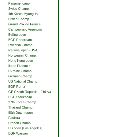
Panamericano
Swiss Champ.
4th Korea Myung-In
British Champ.
Grand Prix de France
Campeonato Argentino
Beijing open
EGP Rotterdam
Swedish Champ.
National open (USA)
Norwegian Champ.
Hong Kong open
Ile de France 4
Ukraine Champ.
German Champ.
US National Champ.
EGP Roma
GP Czech Republic - Jihlava
EGP Stockholm
27th Korea Champ.
Thailand Champ.
90th Dutch open
Paulista
French Champ.
US open (Los Angeles)
EGP Warsaw