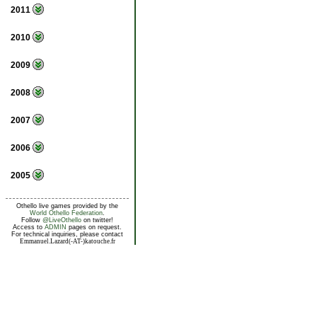
2011
2010
2009
2008
2007
2006
2005
Othello live games provided by the
World Othello Federation
.
Follow
@LiveOthello
on twitter!
Access to
ADMIN
pages on request.
For technical inquiries, please contact
Emmanuel.Lazard(-AT-)katouche.fr