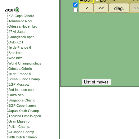
2018
XVI Copa Othello
Tournoi de Noël
Odessa Novembro
47 All Japan
Guangzhou open
Oslo XOT
Ile de France 6
Brasileiro
Woc blitz
World Championships
Odessa Othello
Ile de France 5
British Junior Champ.
List of moves
EGP Moscow
2nd Incheon open
Ouza-sen
Singapore Champ.
EGP Copenhagen
Japan Youth Champ.
Thailand Othello open
Gran Maestro
Polish Champ.
All-Japan Champ.
20th Dutch Champ.