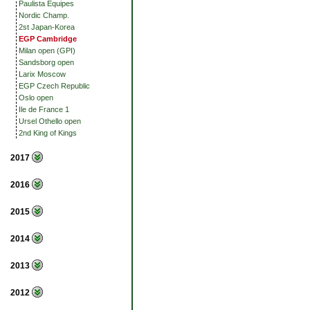
Paulista Equipes
Nordic Champ.
2st Japan-Korea
EGP Cambridge
Milan open (GPI)
Sandsborg open
Larix Moscow
EGP Czech Republic
Oslo open
Ile de France 1
Ursel Othello open
2nd King of Kings
2017
2016
2015
2014
2013
2012