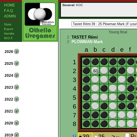
HOME
General:
KOC
F.A.Q
ADMIN
Stats
Export
Young final
Hamlite
2
TASTET Rémi
W.O.F.
2
PLOWMAN Mark
2026
2025
2024
2023
2022
2021
2020
2019