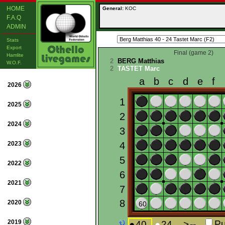
HOME
General:
KOC
F.A.Q
ADMIN
Stats
Export
Final (game 2)
Hamlite
2
BERG Matthias
W.O.F.
2
TASTET Marc
2026
2025
2024
2023
2022
2021
2020
2019