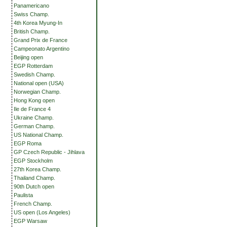
Panamericano
Swiss Champ.
4th Korea Myung-In
British Champ.
Grand Prix de France
Campeonato Argentino
Beijing open
EGP Rotterdam
Swedish Champ.
National open (USA)
Norwegian Champ.
Hong Kong open
Ile de France 4
Ukraine Champ.
German Champ.
US National Champ.
EGP Roma
GP Czech Republic - Jihlava
EGP Stockholm
27th Korea Champ.
Thailand Champ.
90th Dutch open
Paulista
French Champ.
US open (Los Angeles)
EGP Warsaw