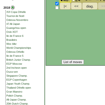
2018
XVI Copa Othello
Tournoi de Noël
Odessa Novembro
47 All Japan
Guangzhou open
Oslo XOT
Ile de France 6
Brasileiro
Woc blitz
World Championships
Odessa Othello
Ile de France 5
British Junior Champ.
List of moves
EGP Moscow
2nd Incheon open
Ouza-sen
Singapore Champ.
EGP Copenhagen
Japan Youth Champ.
Thailand Othello open
Gran Maestro
Polish Champ.
All-Japan Champ.
20th Dutch Champ.