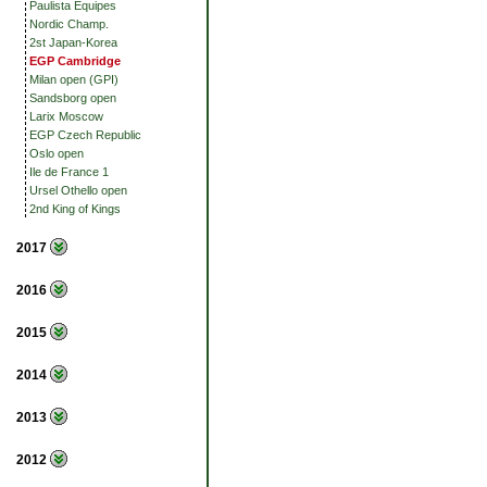
Paulista Equipes
Nordic Champ.
2st Japan-Korea
EGP Cambridge
Milan open (GPI)
Sandsborg open
Larix Moscow
EGP Czech Republic
Oslo open
Ile de France 1
Ursel Othello open
2nd King of Kings
2017
2016
2015
2014
2013
2012