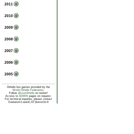
2011
2010
2009
2008
2007
2006
2005
Othello live games provided by the
World Othello Federation
.
Follow
@LiveOthello
on twitter!
Access to
ADMIN
pages on request.
For technical inquiries, please contact
Emmanuel.Lazard(-AT-)katouche.fr