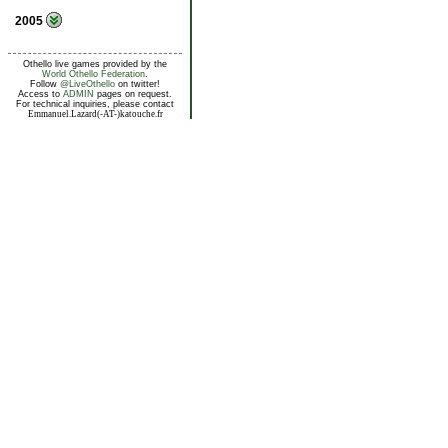
2005
Othello live games provided by the
World Othello Federation
.
Follow
@LiveOthello
on twitter!
Access to
ADMIN
pages on request.
For technical inquiries, please contact
Emmanuel.Lazard(-AT-)katouche.fr