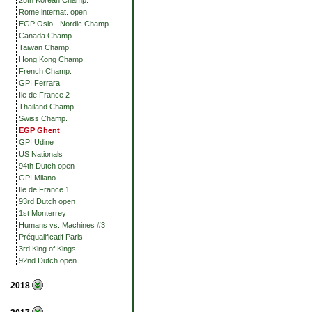
28th Korean Champ.
Rome internat. open
EGP Oslo - Nordic Champ.
Canada Champ.
Taiwan Champ.
Hong Kong Champ.
French Champ.
GPI Ferrara
Ile de France 2
Thailand Champ.
Swiss Champ.
EGP Ghent
GPI Udine
US Nationals
94th Dutch open
GPI Milano
Ile de France 1
93rd Dutch open
1st Monterrey
Humans vs. Machines #3
Préqualificatif Paris
3rd King of Kings
92nd Dutch open
2018