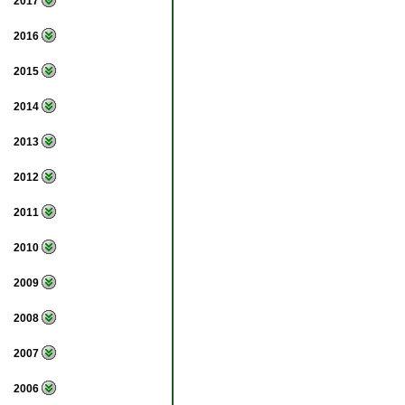
2017
2016
2015
2014
2013
2012
2011
2010
2009
2008
2007
2006