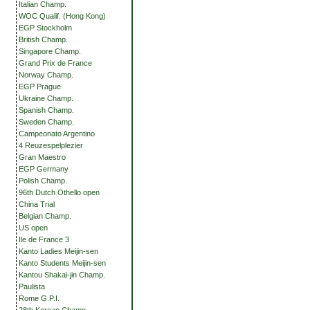
Italian Champ.
WOC Qualif. (Hong Kong)
EGP Stockholm
British Champ.
Singapore Champ.
Grand Prix de France
Norway Champ.
EGP Prague
Ukraine Champ.
Spanish Champ.
Sweden Champ.
Campeonato Argentino
4 Reuzespelplezier
Gran Maestro
EGP Germany
Polish Champ.
96th Dutch Othello open
China Trial
Belgian Champ.
US open
Ile de France 3
Kanto Ladies Meijin-sen
Kanto Students Meijin-sen
Kantou Shakai-jin Champ.
Paulista
Rome G.P.I.