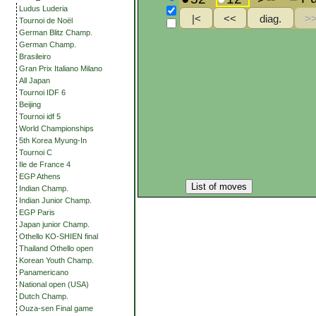
Ludus Luderia
Tournoi de Noël
German Blitz Champ.
German Champ.
Brasileiro
Gran Prix Italiano Milano
All Japan
Tournoi IDF 6
Beijing
Tournoi idf 5
World Championships
5th Korea Myung-In
Tournoi C
Ile de France 4
EGP Athens
List of moves
Indian Champ.
Indian Junior Champ.
EGP Paris
Japan junior Champ.
Othello KO-SHIEN final
Thailand Othello open
Korean Youth Champ.
Panamericano
National open (USA)
Dutch Champ.
Ouza-sen Final game