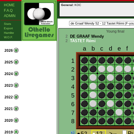
HOME
General:
KOC
F.A.Q
ADMIN
Stats
Export
Young final
Hamlite
2
DE GRAAF Wendy
W.O.F.
2
TASTET Rémi
2026
2025
2024
2023
2022
2021
2020
2019