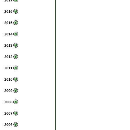
2017
2016
2015
2014
2013
2012
2011
2010
2009
2008
2007
2006