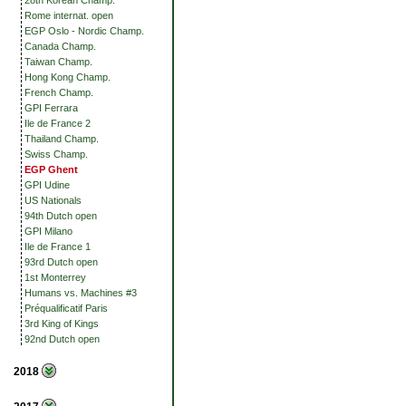
28th Korean Champ.
Rome internat. open
EGP Oslo - Nordic Champ.
Canada Champ.
Taiwan Champ.
Hong Kong Champ.
French Champ.
GPI Ferrara
Ile de France 2
Thailand Champ.
Swiss Champ.
EGP Ghent
GPI Udine
US Nationals
94th Dutch open
GPI Milano
Ile de France 1
93rd Dutch open
1st Monterrey
Humans vs. Machines #3
Préqualificatif Paris
3rd King of Kings
92nd Dutch open
2018