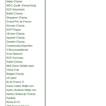
Italian Champ.
WOC Qualif. (Hong Kong)
EGP Stockholm
British Champ.
Singapore Champ.
Grand Prix de France
Norway Champ.
EGP Prague
Ukraine Champ.
Spanish Champ.
Sweden Champ.
Campeonato Argentino
4 Reuzespelplezier
Gran Maestro
EGP Germany
Polish Champ.
96th Dutch Othello open
China Trial
Belgian Champ.
US open
Ile de France 3
Kanto Ladies Meijin-sen
Kanto Students Meijin-sen
Kantou Shakai-jin Champ.
Paulista
Rome G.P.I.