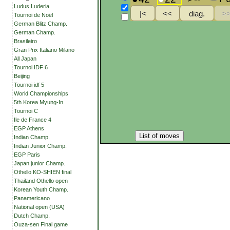
Ludus Luderia
Tournoi de Noël
German Blitz Champ.
German Champ.
Brasileiro
Gran Prix Italiano Milano
All Japan
Tournoi IDF 6
Beijing
Tournoi idf 5
World Championships
5th Korea Myung-In
Tournoi C
Ile de France 4
EGP Athens
List of moves
Indian Champ.
Indian Junior Champ.
EGP Paris
Japan junior Champ.
Othello KO-SHIEN final
Thailand Othello open
Korean Youth Champ.
Panamericano
National open (USA)
Dutch Champ.
Ouza-sen Final game