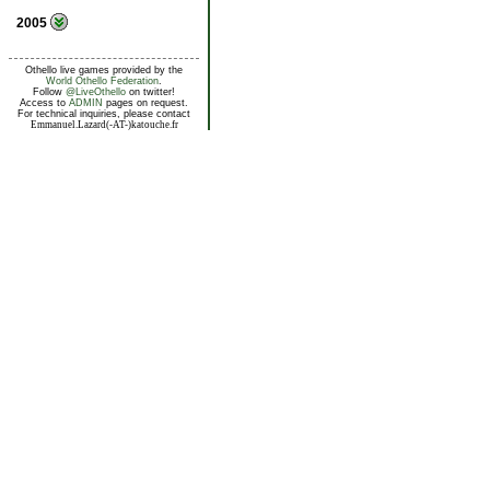
2005
Othello live games provided by the
World Othello Federation
.
Follow
@LiveOthello
on twitter!
Access to
ADMIN
pages on request.
For technical inquiries, please contact
Emmanuel.Lazard(-AT-)katouche.fr