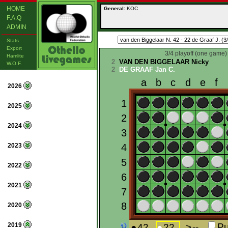
HOME
General:
KOC
F.A.Q
ADMIN
Stats
Export
3/4 playoff (one game)
Hamlite
2
VAN DEN BIGGELAAR Nicky
W.O.F.
2
DE GRAAF Jan C.
2026
2025
2024
2023
2022
2021
2020
2019