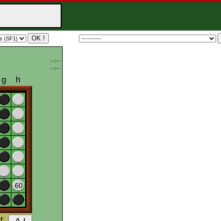
--:--
--:--