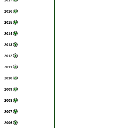
2017
2016
2015
2014
2013
2012
2011
2010
2009
2008
2007
2006