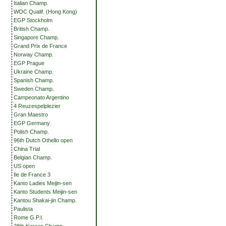
Italian Champ.
WOC Qualif. (Hong Kong)
EGP Stockholm
British Champ.
Singapore Champ.
Grand Prix de France
Norway Champ.
EGP Prague
Ukraine Champ.
Spanish Champ.
Sweden Champ.
Campeonato Argentino
4 Reuzespelplezier
Gran Maestro
EGP Germany
Polish Champ.
96th Dutch Othello open
China Trial
Belgian Champ.
US open
Ile de France 3
Kanto Ladies Meijin-sen
Kanto Students Meijin-sen
Kantou Shakai-jin Champ.
Paulista
Rome G.P.I.