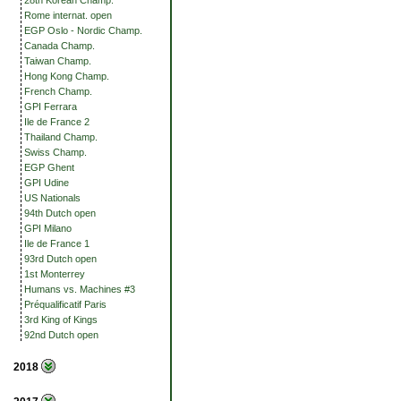
28th Korean Champ.
Rome internat. open
EGP Oslo - Nordic Champ.
Canada Champ.
Taiwan Champ.
Hong Kong Champ.
French Champ.
GPI Ferrara
Ile de France 2
Thailand Champ.
Swiss Champ.
EGP Ghent
GPI Udine
US Nationals
94th Dutch open
GPI Milano
Ile de France 1
93rd Dutch open
1st Monterrey
Humans vs. Machines #3
Préqualificatif Paris
3rd King of Kings
92nd Dutch open
2018