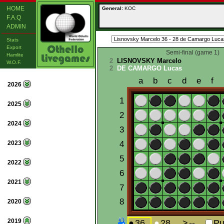
HOME
General:
KOC
F.A.Q
ADMIN
Stats
Export
Semi-final (game 1)
Hamlite
2
LISNOVSKY Marcelo
W.O.F.
2
DE CAMARGO Lucas
2026
2025
2024
2023
2022
2021
2020
2019