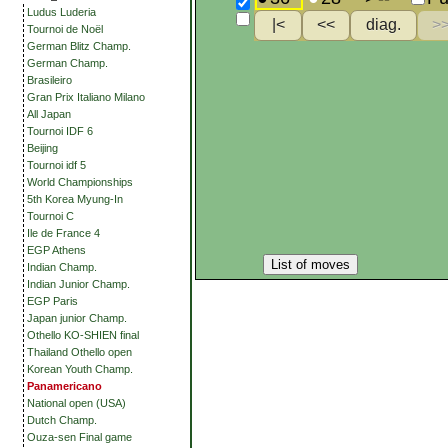
Ludus Luderia
Tournoi de Noël
German Blitz Champ.
German Champ.
Brasileiro
Gran Prix Italiano Milano
All Japan
Tournoi IDF 6
Beijing
Tournoi idf 5
World Championships
5th Korea Myung-In
Tournoi C
Ile de France 4
EGP Athens
List of moves
Indian Champ.
Indian Junior Champ.
EGP Paris
Japan junior Champ.
Othello KO-SHIEN final
Thailand Othello open
Korean Youth Champ.
Panamericano
National open (USA)
Dutch Champ.
Ouza-sen Final game