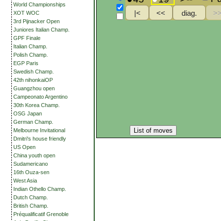
World Championships
XOT WOC
3rd Pijnacker Open
Juniores Italian Champ.
GPF Finale
Italian Champ.
Polish Champ.
EGP Paris
Swedish Champ.
42th nihonkaiOP
Guangzhou open
Campeonato Argentino
30th Korea Champ.
OSG Japan
German Champ.
List of moves
Melbourne Invitational
Dmitri's house friendly
US Open
China youth open
Sudamericano
16th Ouza-sen
West Asia
Indian Othello Champ.
Dutch Champ.
British Champ.
Préqualificatif Grenoble