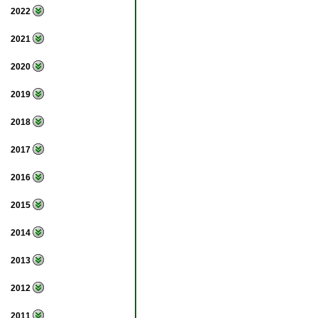
2022
2021
2020
2019
2018
2017
2016
2015
2014
2013
2012
2011