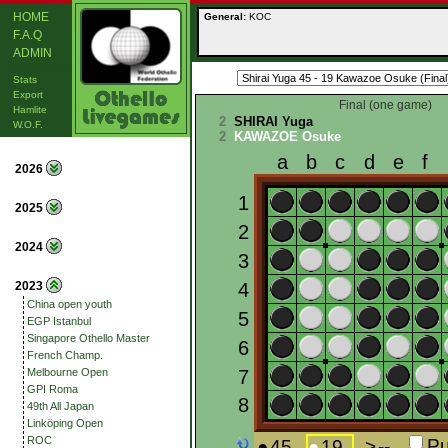
HOME
General:
KOC
F.A.Q
ADMIN
Stats
Export
Final (one game)
Hamlite
2
SHIRAI Yuga
W.O.F.
2
KAWAZOE Osuke
2026
2025
2024
2023
China open youth
EGP Istanbul
Singapore Othello Master
French Champ.
Melbourne Open
GPI Roma
49th All Japan
Linköping Open
ROC