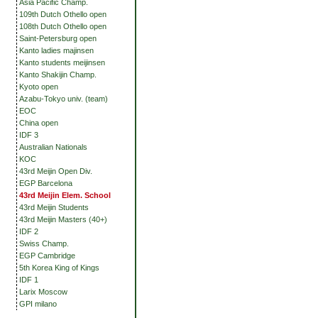
Asia Pacific Champ.
109th Dutch Othello open
108th Dutch Othello open
Saint-Petersburg open
Kanto ladies majinsen
Kanto students meijinsen
Kanto Shakijin Champ.
Kyoto open
Azabu-Tokyo univ. (team)
EOC
China open
IDF 3
Australian Nationals
KOC
43rd Meijin Open Div.
EGP Barcelona
43rd Meijin Elem. School
43rd Meijin Students
43rd Meijin Masters (40+)
IDF 2
Swiss Champ.
EGP Cambridge
5th Korea King of Kings
IDF 1
Larix Moscow
GPI milano