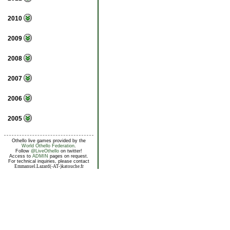
2010
2009
2008
2007
2006
2005
Othello live games provided by the
World Othello Federation
.
Follow
@LiveOthello
on twitter!
Access to
ADMIN
pages on request.
For technical inquiries, please contact
Emmanuel.Lazard(-AT-)katouche.fr