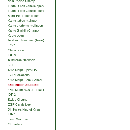
Asia Pacific Champ.
109th Dutch Othello open
108th Dutch Othello open
Saint-Petersburg open
Kanto ladies majinsen
Kanto students meijinsen
Kanto Shakijin Champ.
Kyoto open
Azabu-Tokyo univ. (team)
EOC
China open
IDF 3
Australian Nationals
KOC
43rd Meijin Open Div.
EGP Barcelona
43rd Meijin Elem. School
43rd Meijin Students
43rd Meijin Masters (40+)
IDF 2
Swiss Champ.
EGP Cambridge
5th Korea King of Kings
IDF 1
Larix Moscow
GPI milano