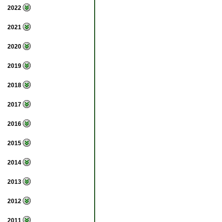
2022
2021
2020
2019
2018
2017
2016
2015
2014
2013
2012
2011