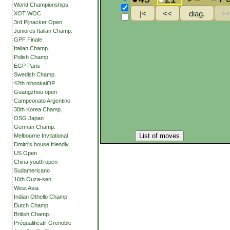
World Championships
XOT WOC
3rd Pijnacker Open
Juniores Italian Champ.
GPF Finale
Italian Champ.
Polish Champ.
EGP Paris
Swedish Champ.
42th nihonkaiOP
Guangzhou open
Campeonato Argentino
30th Korea Champ.
OSG Japan
German Champ.
List of moves
Melbourne Invitational
Dmitri's house friendly
US Open
China youth open
Sudamericano
16th Ouza-sen
West Asia
Indian Othello Champ.
Dutch Champ.
British Champ.
Préqualificatif Grenoble