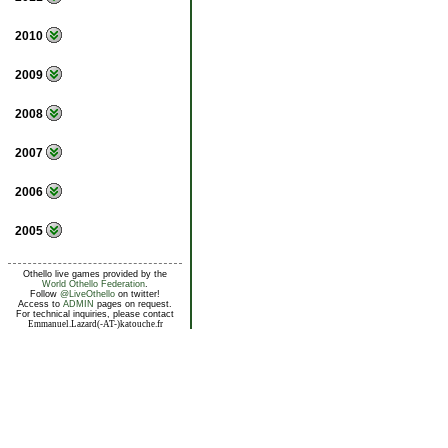
2010
2009
2008
2007
2006
2005
Othello live games provided by the
World Othello Federation
.
Follow
@LiveOthello
on twitter!
Access to
ADMIN
pages on request.
For technical inquiries, please contact
Emmanuel.Lazard(-AT-)katouche.fr