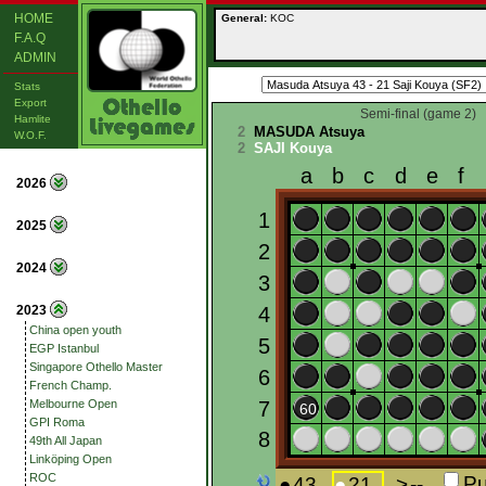
HOME
General:
KOC
F.A.Q
ADMIN
Stats
Export
Semi-final (game 2)
Hamlite
2
MASUDA Atsuya
W.O.F.
2
SAJI Kouya
2026
2025
2024
2023
China open youth
EGP Istanbul
Singapore Othello Master
French Champ.
Melbourne Open
GPI Roma
49th All Japan
Linköping Open
ROC