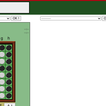
--:--
--:--