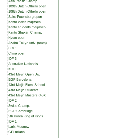
Asia Pacific Champ.
109th Dutch Othello open
108th Dutch Othello open
Saint-Petersburg open
Kanto ladies majinsen
Kanto students meijinsen
Kanto Shakijin Champ.
Kyoto open
Azabu-Tokyo univ. (team)
EOC
China open
IDF 3
Australian Nationals
KOC
43rd Meijin Open Div.
EGP Barcelona
43rd Meijin Elem. School
43rd Meijin Students
43rd Meijin Masters (40+)
IDF 2
Swiss Champ.
EGP Cambridge
5th Korea King of Kings
IDF 1
Larix Moscow
GPI milano