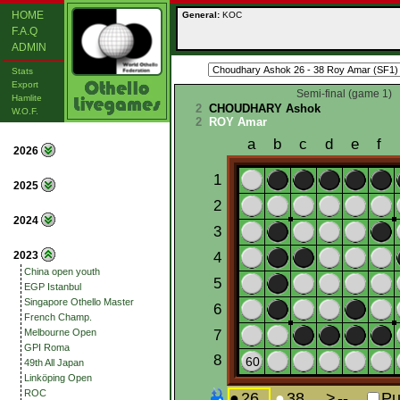
HOME
General:
KOC
F.A.Q
ADMIN
Stats
Export
Semi-final (game 1)
Hamlite
2
CHOUDHARY Ashok
W.O.F.
2
ROY Amar
2026
2025
2024
2023
China open youth
EGP Istanbul
Singapore Othello Master
French Champ.
Melbourne Open
GPI Roma
49th All Japan
Linköping Open
ROC