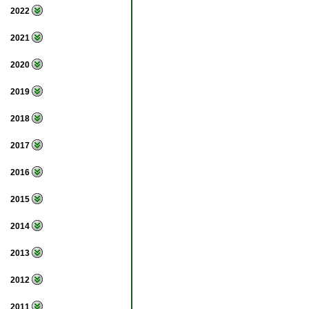
2022
2021
2020
2019
2018
2017
2016
2015
2014
2013
2012
2011