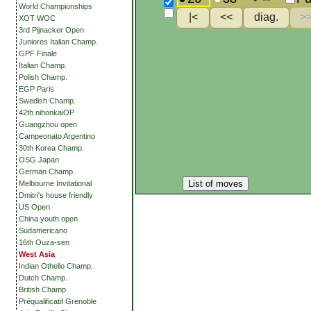
World Championships
XOT WOC
3rd Pijnacker Open
Juniores Italian Champ.
GPF Finale
Italian Champ.
Polish Champ.
EGP Paris
Swedish Champ.
42th nihonkaiOP
Guangzhou open
Campeonato Argentino
30th Korea Champ.
OSG Japan
German Champ.
List of moves
Melbourne Invitational
Dmitri's house friendly
US Open
China youth open
Sudamericano
16th Ouza-sen
West Asia
Indian Othello Champ.
Dutch Champ.
British Champ.
Préqualificatif Grenoble